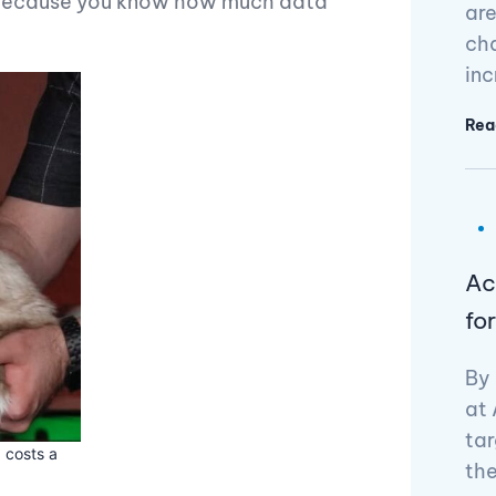
, because you know how much data
are
cha
in
Rea
Ac
fo
By 
at 
tar
 costs a
the