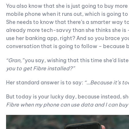
You also know that she is just going to buy more
mobile phone when it runs out, which is going t
She needs to know that there’s a smarter way t
already more tech-savvy than she thinks she is –
use her banking app, right? And so you brace your
conversation that is going to follow – because bri
“Gran,”
you say, wishing that this time she’d list
you to get Fibre installed?”
Her standard answer is to say:
“…Because it’s to
But today is your lucky day, because instead, sh
Fibre when my phone can use data and I can buy i