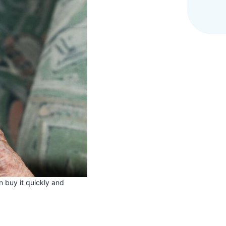
 buy it quickly and