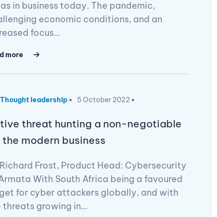
as in business today. The pandemic,
llenging economic conditions, and an
creased focus…
d more
Thought leadership
5 October 2022
tive threat hunting a non-negotiable
r the modern business
Richard Frost, Product Head: Cybersecurity
Armata With South Africa being a favoured
get for cyber attackers globally, and with
 threats growing in…