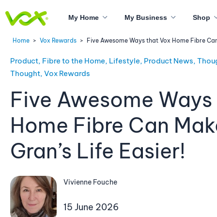
My Home
My Business
Shop
Home
>
Vox Rewards
>
Five Awesome Ways that Vox Home Fibre Can M
Product, Fibre to the Home, Lifestyle, Product News, Thou
Thought, Vox Rewards
Five Awesome Ways 
Home Fibre Can Mak
Gran’s Life Easier!
Vivienne Fouche
15 June 2026