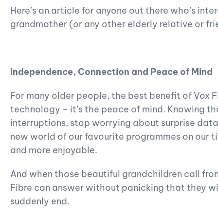
Here’s an article for anyone out there who’s inter
grandmother (or any other elderly relative or fri
Independence, Connection and Peace of Mind
For many older people, the best benefit of Vox Fi
technology – it’s the peace of mind. Knowing th
interruptions, stop worrying about surprise dat
new world of our favourite programmes on our tim
and more enjoyable.
And when those beautiful grandchildren call fro
Fibre can answer without panicking that they will
suddenly end.