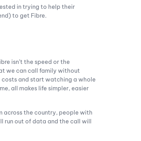
ested in trying to help their
end) to get Fibre.
bre isn’t the speed or the
at we can call family without
a costs and start watching a whole
e, all makes life simpler, easier
m across the country, people with
 run out of data and the call will