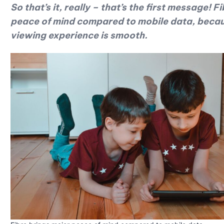
So that’s it, really – that’s the first message!
peace of mind compared to mobile data, becaus
viewing experience is smooth.