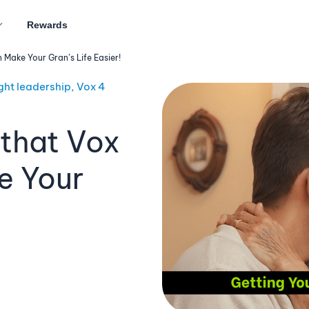
Rewards
ake Your Gran’s Life Easier!
ght leadership, Vox 4
that Vox
e Your