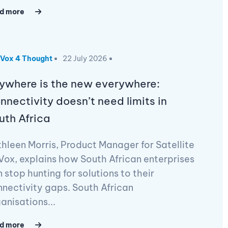
d more
Vox 4 Thought
22 July 2026
ywhere is the new everywhere:
nnectivity doesn’t need limits in
uth Africa
hleen Morris, Product Manager for Satellite
Vox, explains how South African enterprises
 stop hunting for solutions to their
nectivity gaps. South African
anisations...
d more