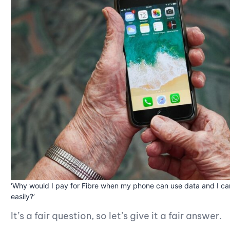
‘Why would I pay for Fibre when my phone can use data and I can
easily?’
It’s a fair question, so let’s give it a fair answer.