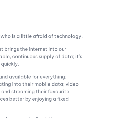
ho is a little afraid of technology.
t brings the internet into our
ble, continuous supply of data; it’s
 quickly.
 and available for everything:
ating into their mobile data; video
g and streaming their favourite
nces better by enjoying a fixed