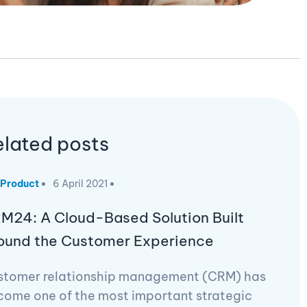
elated posts
Product
6 April 2021
M24: A Cloud-Based Solution Built
ound the Customer Experience
stomer relationship management (CRM) has
come one of the most important strategic