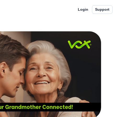
Login
Support