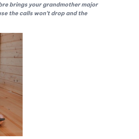
 Fibre brings your grandmother major
e the calls won’t drop and the