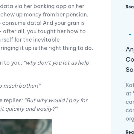
 data via her banking app on her
Rea
o chew up money from her pension.
o consume data! And your gran is
 after all, you taught her how to
self for the inevitable
nging it up is the right thing to do.
An
Co
en to you,
“why don’t you let us help
So
Kat
o much bother!”
at 
e replies:
“But why would I pay for
can
t quickly and easily?”
con
org
Rea