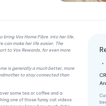
 bring Vox Home Fibre into her life,
e can make her life easier. The
R
port to Vox Rewards, for even more
home is generally a much better, more
CR
andmother to stay connected than
Ar
 over some tea or coffee and a
Cu
hing one of those funny cat videos
be