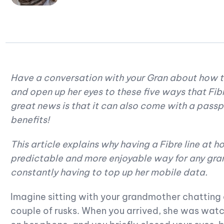
Have a conversation with your Gran about how to
and open up her eyes to these five ways that Fibr
great news is that it can also come with a pass
benefits!
This article explains why having a Fibre line at 
predictable and more enjoyable way for any gr
constantly having to top up her mobile data.
Imagine sitting with your grandmother chatting
couple of rusks. When you arrived, she was watc