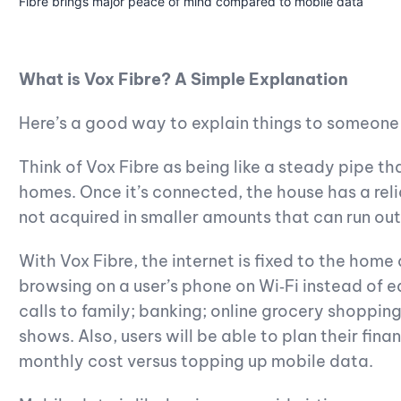
Fibre brings major peace of mind compared to mobile data
What is Vox Fibre? A Simple Explanation
Here’s a good way to explain things to someone w
Think of Vox Fibre as being like a steady pipe tha
homes. Once it’s connected, the house has a relia
not acquired in smaller amounts that can run out
With Vox Fibre, the internet is fixed to the home
browsing on a user’s phone on Wi‑Fi instead of e
calls to family; banking; online grocery shoppin
shows. Also, users will be able to plan their fina
monthly cost versus topping up mobile data.