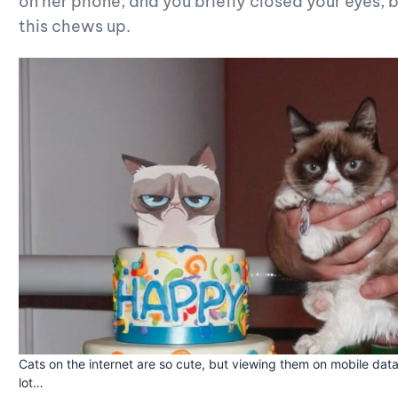
on her phone, and you briefly closed your eyes
this chews up.
Cats on the internet are so cute, but viewing them on mobile data
lot…