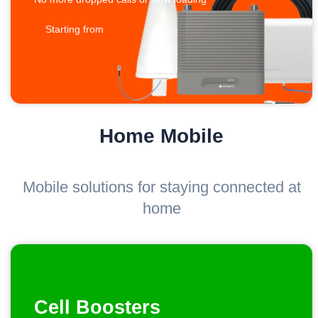
Starting from
Home Mobile
Mobile solutions for staying connected at
home
Cell Boosters