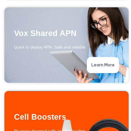
Vox Shared APN
Quick to deploy APN. Safe and reliable
Learn More
Cell Boosters
No more dropped calls or slow loading