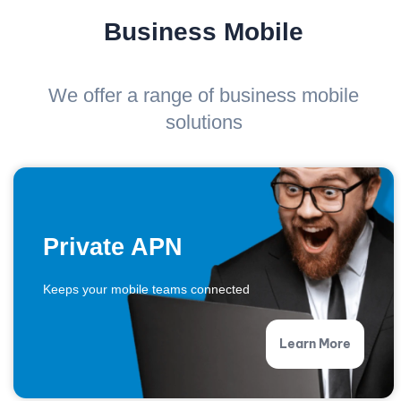
Business Mobile
We offer a range of business mobile
solutions
Private APN
Keeps your mobile teams connected
Learn More