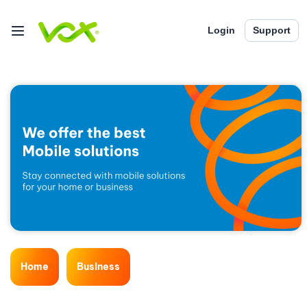
Login
Support
Home
Business