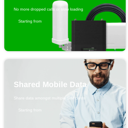
No more dropped calls or slow loading
Starting from
Shared Mobile Data
Share data amongst multiple SIM cards
Starting from