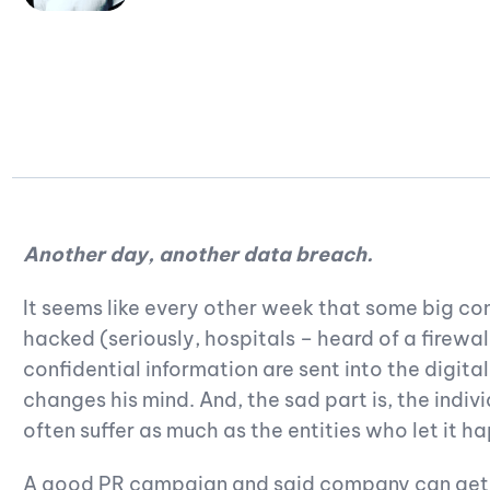
Another day, another data breach.
It seems like every other week that some big 
hacked (seriously, hospitals – heard of a firewal
confidential information are sent into the digit
changes his mind. And, the sad part is, the ind
often suffer as much as the entities who let it h
A good PR campaign and said company can get 