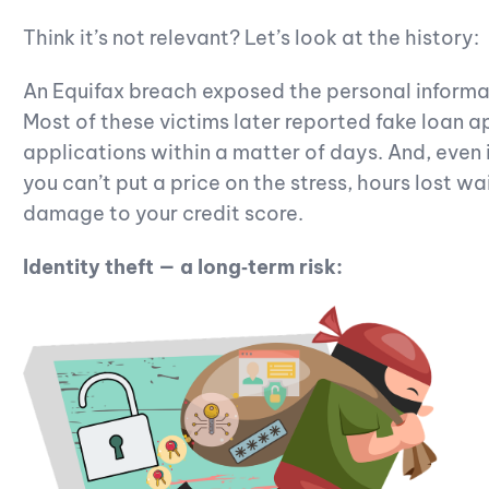
Think it’s not relevant? Let’s look at the history:
An Equifax breach exposed the personal informa
Most of these victims later reported fake loan a
applications within a matter of days. And, even i
you can’t put a price on the stress, hours lost wa
damage to your credit score.
Identity theft — a long‑term risk: