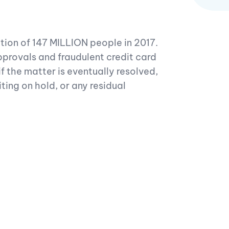
tion of 147 MILLION people in 2017.
pprovals and fraudulent credit card
f the matter is eventually resolved,
iting on hold, or any residual