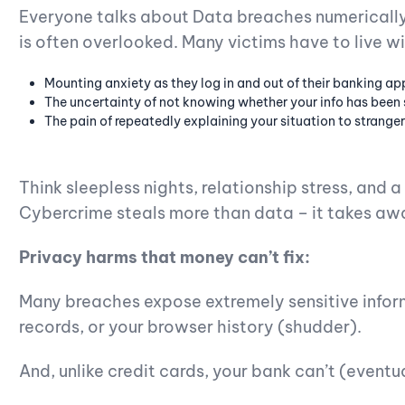
Everyone talks about Data breaches numerically
is often overlooked. Many victims have to live wi
Mounting anxiety as they log in and out of their banking ap
The uncertainty of not knowing whether your info has been 
The pain of repeatedly explaining your situation to stranger
Think sleepless nights, relationship stress, and 
Cybercrime steals more than data – it takes aw
Privacy harms that money can’t fix:
Many breaches expose extremely sensitive infor
records, or your browser history (shudder).
And, unlike credit cards, your bank can’t (eventu