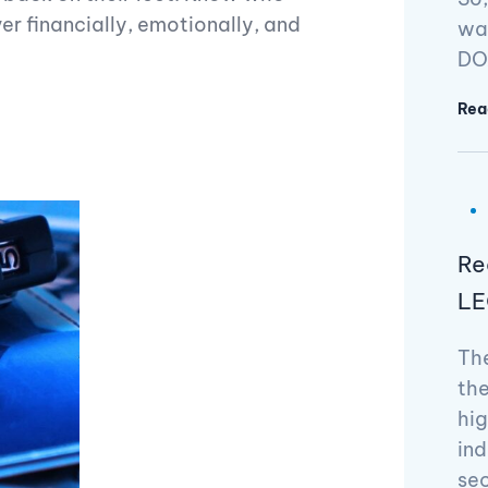
r financially, emotionally, and
way
DOA
Rea
Re
LE
The
the
hig
ind
se