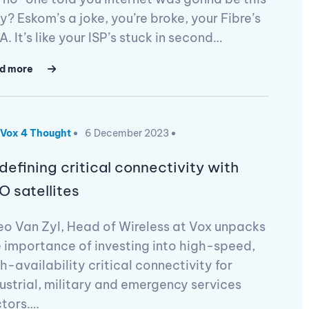
? Eskom’s a joke, you’re broke, your Fibre’s
. It’s like your ISP’s stuck in second…
d more
Vox 4 Thought
6 December 2023
defining critical connectivity with
O satellites
o Van Zyl, Head of Wireless at Vox unpacks
 importance of investing into high-speed,
h-availability critical connectivity for
ustrial, military and emergency services
ctors….