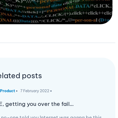
elated posts
Product
7 February 2022
E, getting you over the fail…
 no-one told you Internet was gonna be this