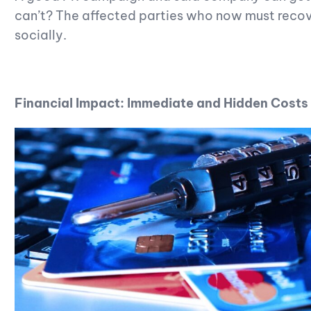
can’t? The affected parties who now must recove
socially.
Financial Impact: Immediate and Hidden Costs