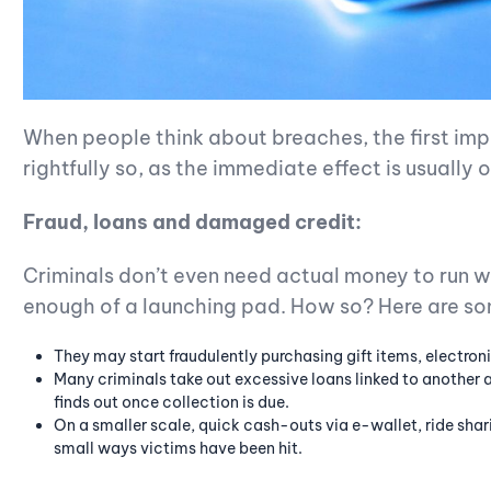
When people think about breaches, the first impl
rightfully so, as the immediate effect is usually 
Fraud, loans and damaged credit:
Criminals don’t even need actual money to run wil
enough of a launching pad. How so? Here are s
They may start fraudulently purchasing gift items, electroni
Many criminals take out excessive loans linked to another a
finds out once collection is due.
On a smaller scale, quick cash-outs via e-wallet, ride shar
small ways victims have been hit.