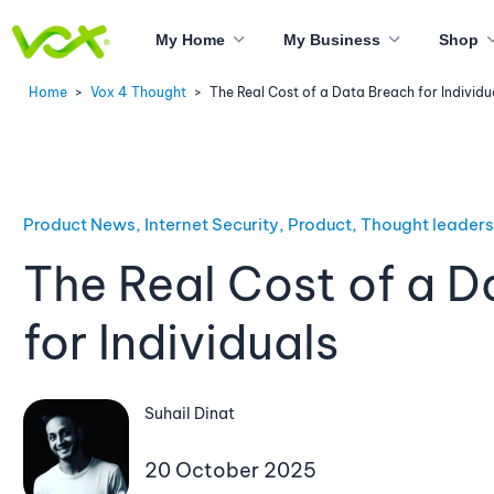
My Home
My Business
Shop
Home
>
Vox 4 Thought
>
The Real Cost of a Data Breach for Individu
Product News, Internet Security, Product, Thought leader
The Real Cost of a D
for Individuals
Suhail Dinat
20 October 2025