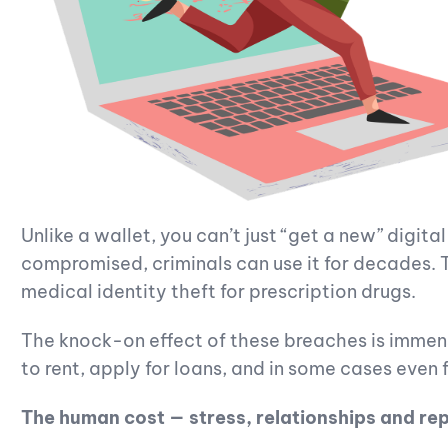
Unlike a wallet, you can’t just “get a new” digita
compromised, criminals can use it for decades. Th
medical identity theft for prescription drugs.
The knock-on effect of these breaches is immens
to rent, apply for loans, and in some cases even f
The human cost — stress, relationships and re