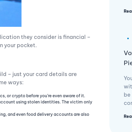
Rea
ication they consider is financial –
on your pocket.
Vo
Pi
d – just your card details are
Yo
ome ways:
wit
be 
cs, or crypto before you’re even aware of it.
ccount using stolen identities. The victim only
con
ing, and even food delivery accounts are also
Rea