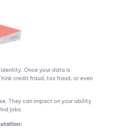
l identity. Once your data is
ink credit fraud, tax fraud, or even
e. They can impact on your ability
ind jobs.
putation: