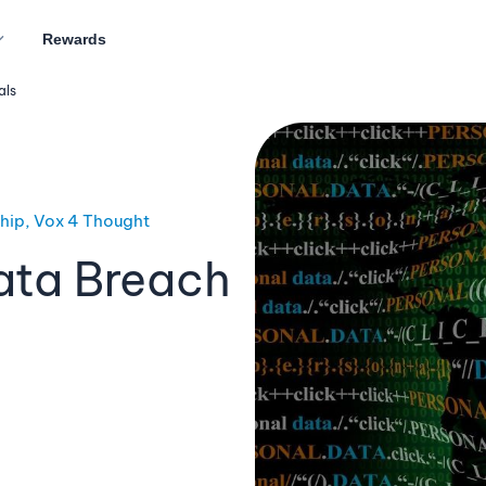
Rewards
als
ship, Vox 4 Thought
ata Breach