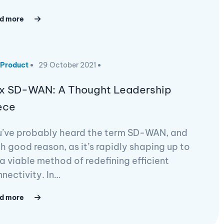
d more
Product
29 October 2021
x SD-WAN: A Thought Leadership
ece
u’ve probably heard the term SD-WAN, and
h good reason, as it’s rapidly shaping up to
a viable method of redefining efficient
nectivity. In…
d more