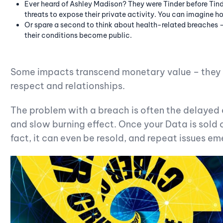
Ever heard of Ashley Madison? They were Tinder before Tind
threats to expose their private activity. You can imagine 
Or spare a second to think about health-related breaches 
their conditions become public.
Some impacts transcend monetary value – they 
respect and relationships.
The problem with a breach is often the delayed e
and slow burning effect. Once your Data is sold o
fact, it can even be resold, and repeat issues em