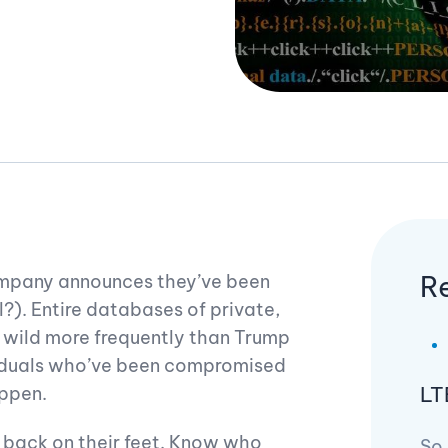
R
company announces they’ve been
l?). Entire databases of private,
al wild more frequently than Trump
ividuals who’ve been compromised
LT
appen.
back on their feet. Know who
So,