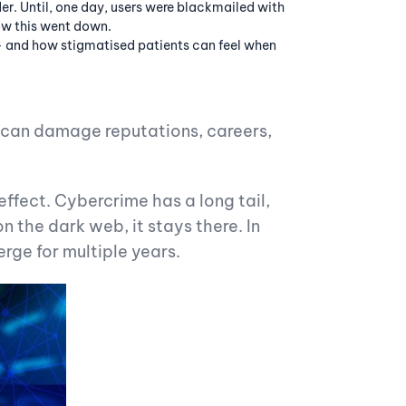
er. Until, one day, users were blackmailed with
how this went down.
– and how stigmatised patients can feel when
can damage reputations, careers,
ffect. Cybercrime has a long tail,
n the dark web, it stays there. In
erge for multiple years.