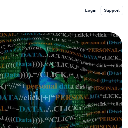
Login
Support