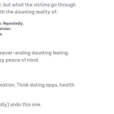
, but what the victims go through
th the daunting reality of:
p. Repeatedly.
stolen.
s.
a never-ending daunting feeling.
ay peace of mind.
mation. Think dating apps, health
ally) undo this one.