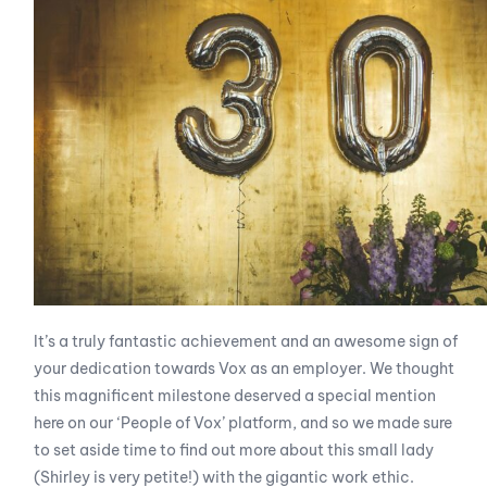
It’s a truly fantastic achievement and an awesome sign of
your dedication towards Vox as an employer. We thought
this magnificent milestone deserved a special mention
here on our ‘People of Vox’ platform, and so we made sure
to set aside time to find out more about this small lady
(Shirley is very petite!) with the gigantic work ethic.