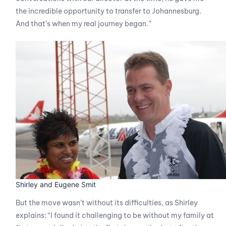
the incredible opportunity to transfer to Johannesburg.
And that’s when my real journey began.”
Shirley and Eugene Smit
But the move wasn’t without its difficulties, as Shirley
explains: “I found it challenging to be without my family at