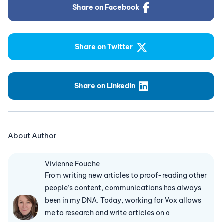
Share on Facebook
Share on Twitter
Share on LinkedIn
About Author
Vivienne Fouche
From writing new articles to proof-reading other
people’s content, communications has always
been in my DNA. Today, working for Vox allows
me to research and write articles on a