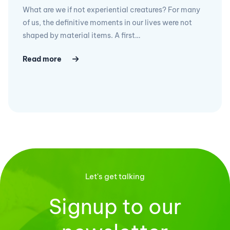
What are we if not experiential creatures? For many
of us, the definitive moments in our lives were not
shaped by material items. A first…
Read more
Let's get talking
Signup to our