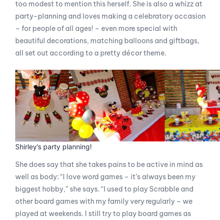
too modest to mention this herself. She is also a whizz at
party-planning and loves making a celebratory occasion
– for people of all ages! – even more special with
beautiful decorations, matching balloons and giftbags,
all set out according to a pretty décor theme.
Shirley’s party planning!
She does say that she takes pains to be active in mind as
well as body: “I love word games – it’s always been my
biggest hobby,” she says. “I used to play Scrabble and
other board games with my family very regularly – we
played at weekends. I still try to play board games as