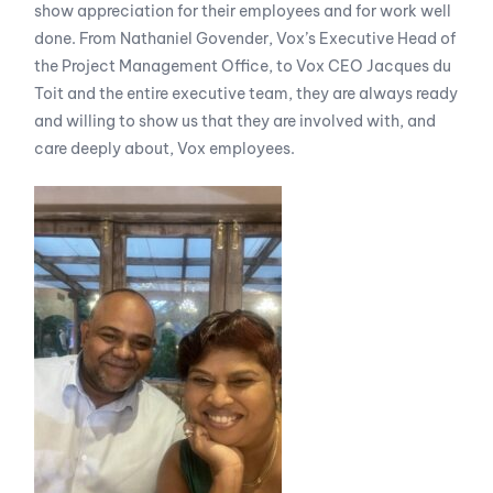
show appreciation for their employees and for work well
done. From Nathaniel Govender, Vox’s Executive Head of
the Project Management Office, to Vox CEO Jacques du
Toit and the entire executive team, they are always ready
and willing to show us that they are involved with, and
care deeply about, Vox employees.