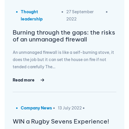
Thought
27 September
leadership
2022
Burning through the gaps: the risks
of an unmanaged firewall
An unmanaged firewall is like a self-burning stove, it
does the job but it can set the house on fire if not
tended carefully The…
Read more
Company News
13 July 2022
WIN a Rugby Sevens Experience!