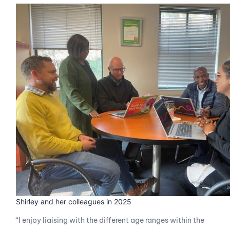
Shirley and her colleagues in 2025
“I enjoy liaising with the different age ranges within the