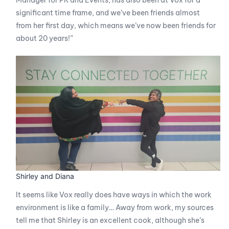
Manager for PR and Events, has also been at Vox for a
significant time frame, and we’ve been friends almost
from her first day, which means we’ve now been friends for
about 20 years!”
Shirley and Diana
It seems like Vox really does have ways in which the work
environment is like a family… Away from work, my sources
tell me that Shirley is an excellent cook, although she’s