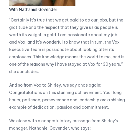
With Nathaniel Govender
“Certainly it’s true that we get paid to do our jobs, but the
gratitude and the respect that they give us as people is
worth its weight in gold. I am passionate about my job
and Vox, and it’s wonderful to know that in turn, the Vox
Executive Team is passionate about looking after its
employees. This knowledge means the world to me, and is
one of the reasons why I have stayed at Vox for 30 years,”
she concludes.
And so from Vox to Shirley, we say once again:
Congratulations on this stunning achievement. Your long
hours, patience, perseverance and leadership are a shining
example of dedication, passion and commitment.
We close with a congratulatory message from Shirley’s
manager, Nathaniel Govender, who says: