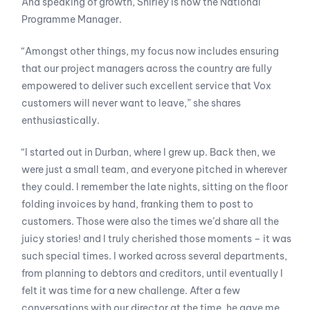
And speaking of growth, Shirley is now the National
Programme Manager.
“Amongst other things, my focus now includes ensuring
that our project managers across the country are fully
empowered to deliver such excellent service that Vox
customers will never want to leave,” she shares
enthusiastically.
“I started out in Durban, where I grew up. Back then, we
were just a small team, and everyone pitched in wherever
they could. I remember the late nights, sitting on the floor
folding invoices by hand, franking them to post to
customers. Those were also the times we’d share all the
juicy stories! and I truly cherished those moments – it was
such special times. I worked across several departments,
from planning to debtors and creditors, until eventually I
felt it was time for a new challenge. After a few
conversations with our director at the time, he gave me