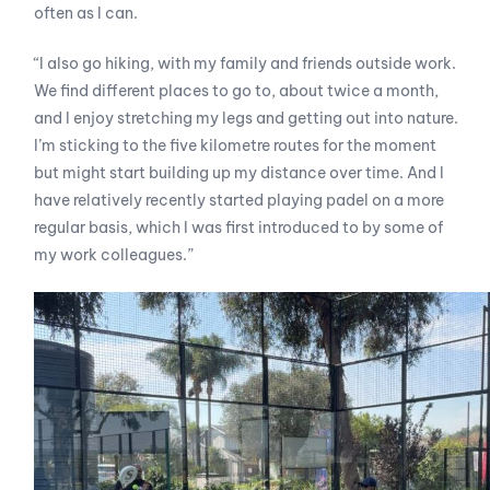
often as I can.
“I also go hiking, with my family and friends outside work.
We find different places to go to, about twice a month,
and I enjoy stretching my legs and getting out into nature.
I’m sticking to the five kilometre routes for the moment
but might start building up my distance over time. And I
have relatively recently started playing padel on a more
regular basis, which I was first introduced to by some of
my work colleagues.”