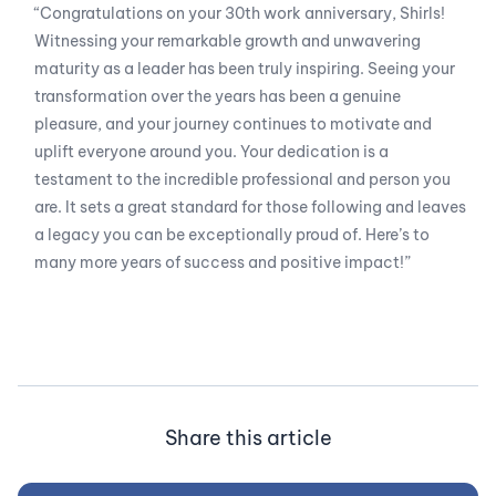
“Congratulations on your 30th work anniversary, Shirls!
Witnessing your remarkable growth and unwavering
maturity as a leader has been truly inspiring. Seeing your
transformation over the years has been a genuine
pleasure, and your journey continues to motivate and
uplift everyone around you. Your dedication is a
testament to the incredible professional and person you
are. It sets a great standard for those following and leaves
a legacy you can be exceptionally proud of. Here’s to
many more years of success and positive impact!”
Share this article