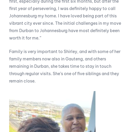
first, especially during the first six months, but after the
first year of persevering, I was definitely happy to call
Johannesburg my home. I have loved being part of this
vibrant city ever since. The initial challenges in my move
from Durban to Johannesburg have most definitely been
worth it for me.”
Family is very important to Shirley, and with some of her
family members now also in Gauteng, and others
remaining in Durban, she takes time to stay in touch
through regular visits. She’s one of five siblings and they
remain close.