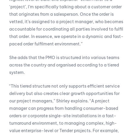
‘project’, I’m specifically talking about a customer order
that originates from a salesperson. Once the order is
vetted, it’s assigned to a project manager, who becomes
accountable for coordinating all parties involved to fulfil
that order. In essence, we operate in a dynamic and fast-
paced order fulfilment environment.”
She adds that the PMO is structured into various teams
across the country and organised according to a tiered
system.
“This tiered structure not only supports efficient service
delivery but also creates clear growth opportunities for
our project managers,” Shirley explains. “A project
manager can progress from handling consumer-based
orders or corporate single-site installations in a fast-
turnaround environment, to managing complex, high-
value enterprise-level or Tender projects. For example,