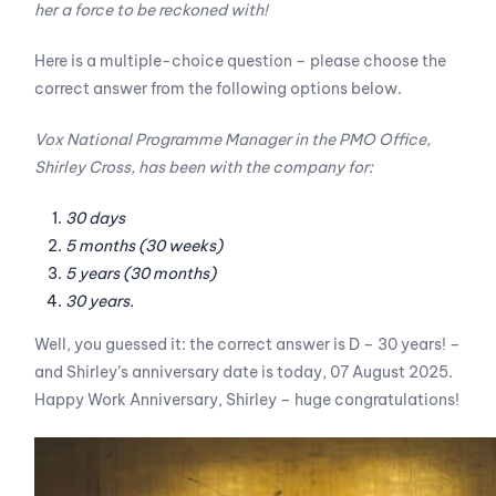
her a force to be reckoned with!
Here is a multiple-choice question – please choose the
correct answer from the following options below.
Vox National Programme Manager in the PMO Office,
Shirley Cross, has been with the company for:
30 days
5 months (30 weeks)
5 years (30 months)
30 years.
Well, you guessed it: the correct answer is D – 30 years! –
and Shirley’s anniversary date is today, 07 August 2025.
Happy Work Anniversary, Shirley – huge congratulations!