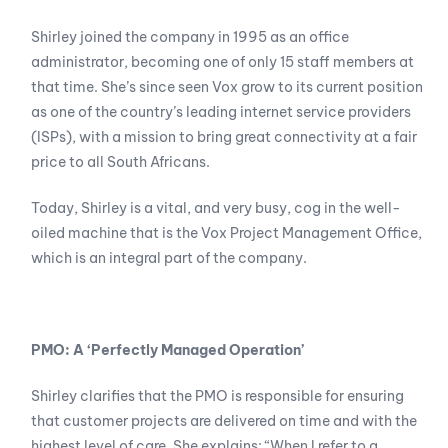
Shirley joined the company in 1995 as an office
administrator, becoming one of only 15 staff members at
that time. She’s since seen Vox grow to its current position
as one of the country’s leading internet service providers
(ISPs), with a mission to bring great connectivity at a fair
price to all South Africans.
Today, Shirley is a vital, and very busy, cog in the well-
oiled machine that is the Vox Project Management Office,
which is an integral part of the company.
PMO: A ‘Perfectly Managed Operation’
Shirley clarifies that the PMO is responsible for ensuring
that customer projects are delivered on time and with the
highest level of care. She explains: “When I refer to a