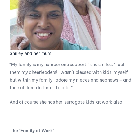
Shirley and her mum
“My family is my number one support,” she smiles. “I call
them my cheerleaders! I wasn’t blessed with kids, myself,
but within my family I adore my nieces and nephews – and
their children in turn – to bits.”
And of course she has her ‘surrogate kids’ at work also.
The ‘Family at Work’