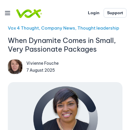
Login
Support
Vox 4 Thought, Company News, Thought leadership
When Dynamite Comes in Small,
Very Passionate Packages
Vivienne Fouche
7 August 2025