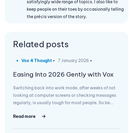
satisfyingly wide range of topics. I also like to
keep people on their toes by occasionally telling
the précis version of the story.
Related posts
Vox 4 Thought
7 January 2026
Easing Into 2026 Gently with Vox
Switching back into work mode, after weeks of not
looking at computer screens or checking messages
regularly, is usually tough for most people. So be...
Read more