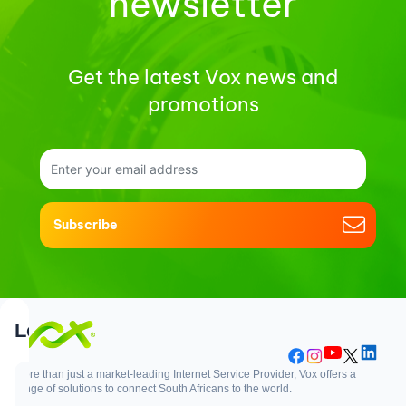
newsletter
Get the latest Vox news and
promotions
Subscribe
Support
Login
More than just a market-leading Internet Service Provider, Vox offers a
range of solutions to connect South Africans to the world.
Support
Login