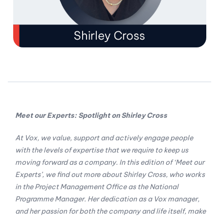
Meet our Experts: Spotlight on Shirley Cross
At Vox, we value, support and actively engage people
with the levels of expertise that we require to keep us
moving forward as a company. In this edition of ‘Meet our
Experts’, we find out more about Shirley Cross, who works
in the Project Management Office as the National
Programme Manager. Her dedication as a Vox manager,
and her passion for both the company and life itself, make