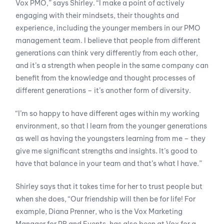
Vox PMO,” says Shirley. “I make a point of actively
engaging with their mindsets, their thoughts and
experience, including the younger members in our PMO
management team. I believe that people from different
generations can think very differently from each other,
and it’s a strength when people in the same company can
benefit from the knowledge and thought processes of
different generations – it’s another form of diversity.
“I’m so happy to have different ages within my working
environment, so that I learn from the younger generations
as well as having the youngsters learning from me – they
give me significant strengths and insights. It’s good to
have that balance in your team and that’s what I have.”
Shirley says that it takes time for her to trust people but
when she does, “Our friendship will then be for life! For
example, Diana Prenner, who is the Vox Marketing