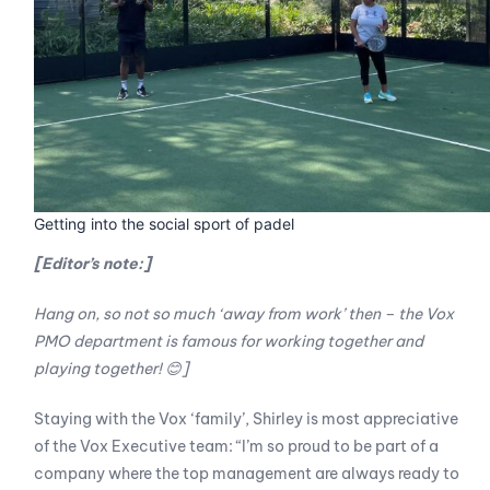
Getting into the social sport of padel
[Editor’s note:]
Hang on, so not so much ‘away from work’ then – the Vox
PMO department is famous for working together and
playing together!
😊
]
Staying with the Vox ‘family’, Shirley is most appreciative
of the Vox Executive team: “I’m so proud to be part of a
company where the top management are always ready to