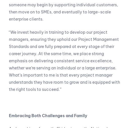
someone may begin by supporting individual customers,
then move on to SMEs, and eventually to large-scale
enterprise clients.
“We invest heavily in training to develop our project
managers, ensuring they uphold our Project Management
Standards and are fully prepared at every stage of their
career journey. At the same time, we place strong
emphasis on delivering consistent service excellence,
whether we’re serving an individual or a large enterprise.
What’s important to me is that every project manager
understands they have room to grow and is equipped with
the right tools to succeed.”
Embracing Both Challenges and Family