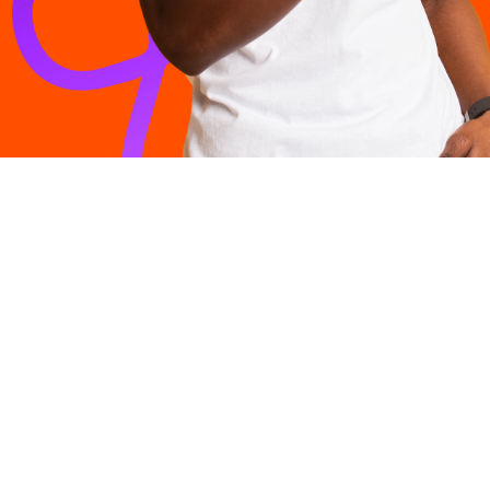
Products
All Connect
More than just a market-leading Internet Service
Fibre to 
Provider, Vox offers a range of solutions to connect
South Africans to the world.
Fibre to t
LTE and 
Voice