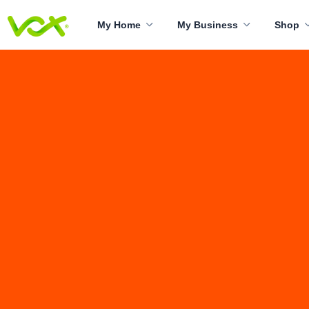
My Home
My Business
Shop