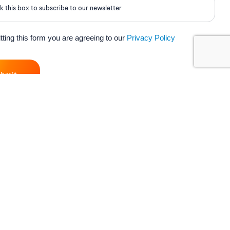
k this box to subscribe to our newsletter
ting this form you are agreeing to our
Privacy Policy
ubmit
ort
My Vox
ct Us
Customer Zone
rt
Vox Mail
Centre
Partner Login