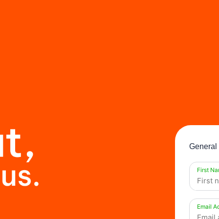
General 
First N
Email A