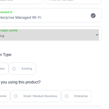
erested in:
 major centre
r Type
New
Existing
you using this product?
Home
Small / Medium Business
Enterprise