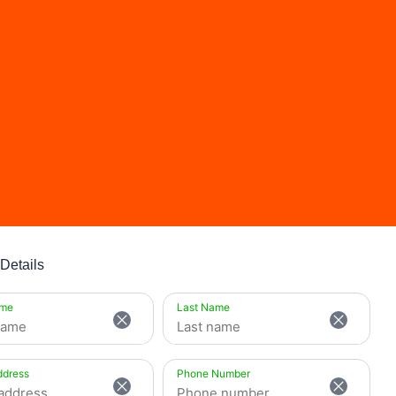
Details
ame
Last Name
ddress
Phone Number