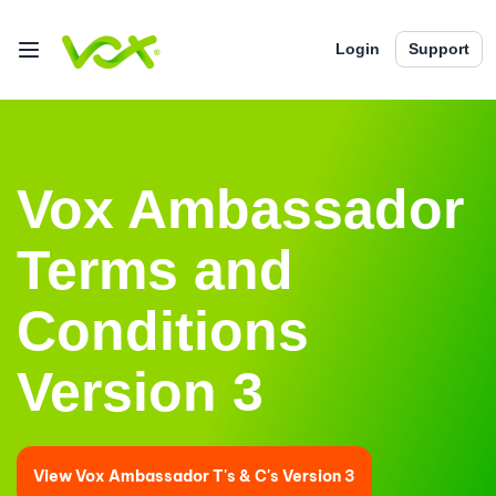
Login
Support
Vox Ambassador
Terms and
Conditions
Version 3
View Vox Ambassador T's & C's Version 3