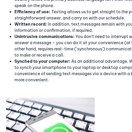
speak on the phone.
Efficiency of use:
Texting allows us to get straight to the p
straightforward answer, and carry on with our schedule.
Written record:
In addition, text messages remain with you 
information or confirmation, if required.
Unintrusive communications:
You don’t need to interrupt 
answer a message – you can do it at your convenience (at l
other hand, requires real-time (‘synchronous’) communicati
to make or receive a call.
Synched to your computer:
As an additional advantage, W
to synch your smartphone to your laptop or desktop comput
convenience of sending text messages via a device with a 
more convenient.