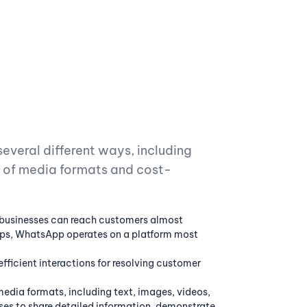
everal different ways, including
ty of media formats and cost-
businesses can reach customers almost
etups, WhatsApp operates on a platform most
fficient interactions for resolving customer
edia formats, including text, images, videos,
ses to share detailed information, demonstrate