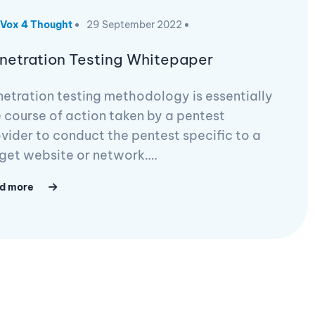
Vox 4 Thought
29 September 2022
netration Testing Whitepaper
etration testing methodology is essentially
 course of action taken by a pentest
vider to conduct the pentest specific to a
get website or network….
d more