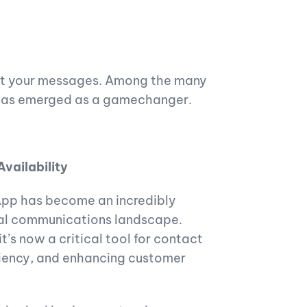
ext your messages. Among the many
has emerged as a gamechanger.
Availability
sApp has become an incredibly
tal communications landscape.
’s now a critical tool for contact
iciency, and enhancing customer