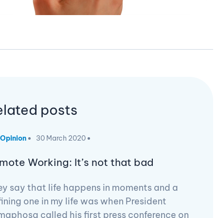
elated posts
Opinion
30 March 2020
mote Working: It’s not that bad
y say that life happens in moments and a
ining one in my life was when President
aphosa called his first press conference on