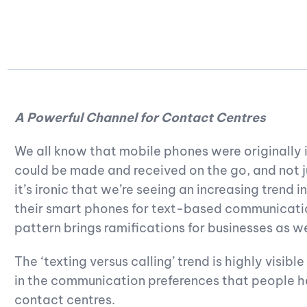
A Powerful Channel for Contact Centres
We all know that mobile phones were originally 
could be made and received on the go, and not ju
it’s ironic that we’re seeing an increasing trend 
their smart phones for text-based communication
pattern brings ramifications for businesses as wel
The ‘texting versus calling’ trend is highly visibl
in the communication preferences that people ha
contact centres.