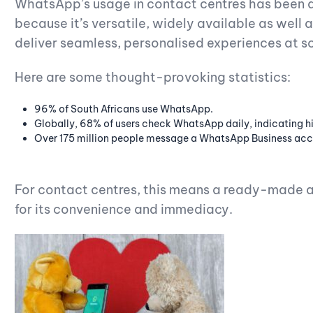
WhatsApp’s usage in contact centres has been a
because it’s versatile, widely available as well 
deliver seamless, personalised experiences at s
Here are some thought-provoking statistics:
96% of South Africans use WhatsApp.
Globally, 68% of users check WhatsApp daily, indicating 
Over 175 million people message a WhatsApp Business acc
For contact centres, this means a ready-made a
for its convenience and immediacy.