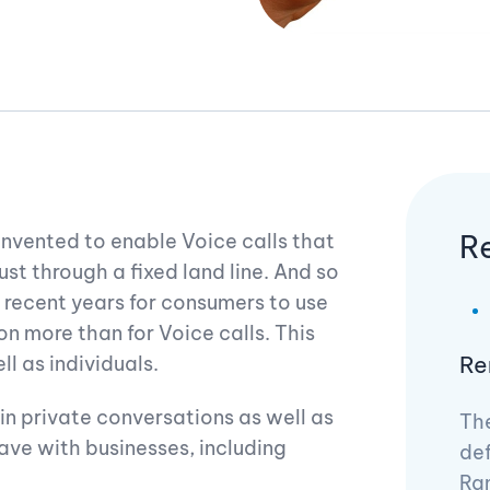
R
invented to enable Voice calls that
st through a fixed land line. And so
in recent years for consumers to use
 more than for Voice calls. This
Re
l as individuals.
e in private conversations as well as
The
ve with businesses, including
def
Ram