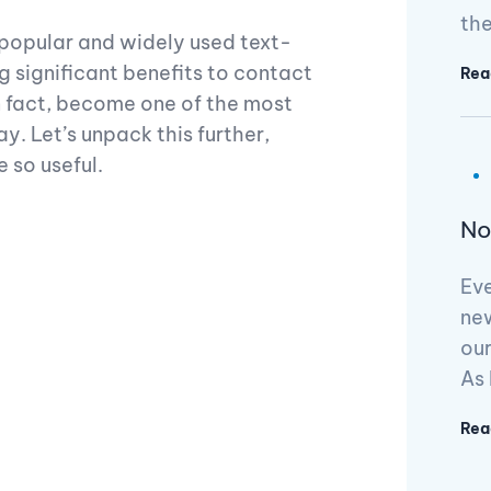
th
popular and widely used text-
g significant benefits to contact
Rea
n fact, become one of the most
. Let’s unpack this further,
e so useful.
No
Ev
ne
our
As 
Rea