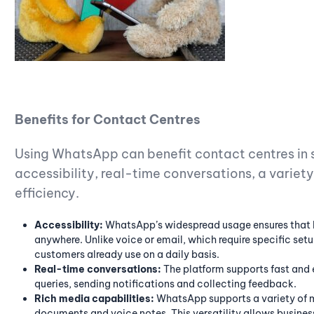
Benefits for Contact Centres
Using WhatsApp can benefit contact centres in s
accessibility, real-time conversations, a varie
efficiency.
Accessibility:
WhatsApp’s widespread usage ensures that 
anywhere. Unlike voice or email, which require specific s
customers already use on a daily basis.
Real-time conversations:
The platform supports fast and e
queries, sending notifications and collecting feedback.
Rich media capabilities:
WhatsApp supports a variety of m
documents and voice notes. This versatility allows busines