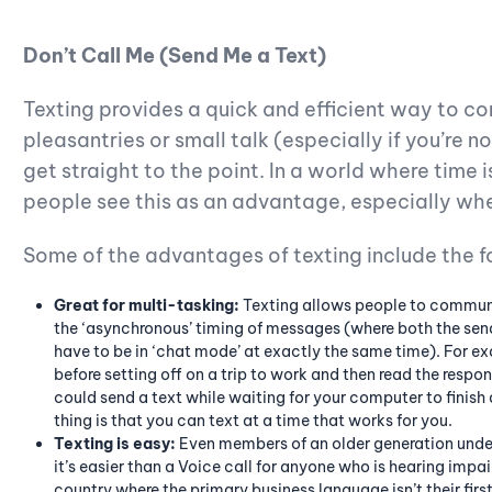
Don’t Call Me (Send Me a Text)
Texting provides a quick and efficient way to c
pleasantries or small talk (especially if you’re n
get straight to the point. In a world where time
people see this as an advantage, especially when
Some of the advantages of texting include the f
Great for multi-tasking:
Texting allows people to communic
the ‘asynchronous’ timing of messages (where both the send
have to be in ‘chat mode’ at exactly the same time). For e
before setting off on a trip to work and then read the respon
could send a text while waiting for your computer to finish
thing is that you can text at a time that works for you.
Texting is easy:
Even members of an older generation unde
it’s easier than a Voice call for anyone who is hearing impair
country where the primary business language isn’t their firs