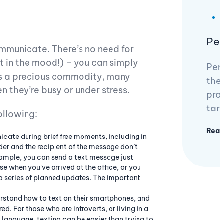
Pe
ommunicate. There’s no need for
ot in the mood!) – you can simply
Pen
 is a precious commodity, many
the
 they’re busy or under stress.
pro
tar
ollowing:
Rea
ate during brief free moments, including in
er and the recipient of the message don’t
xample, you can send a text message just
se when you’ve arrived at the office, or you
 a series of planned updates. The important
rstand how to text on their smartphones, and
ed. For those who are introverts, or living in a
t language, texting can be easier than trying to