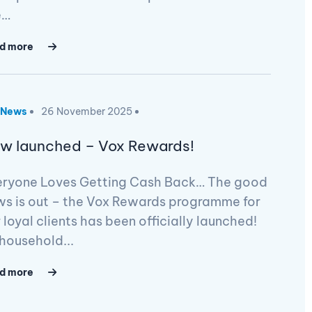
e…
d more
News
26 November 2025
w launched – Vox Rewards!
eryone Loves Getting Cash Back… The good
ws is out – the Vox Rewards programme for
 loyal clients has been officially launched!
household...
d more