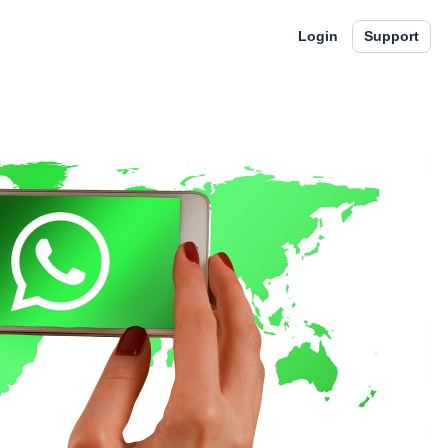
Login
Support