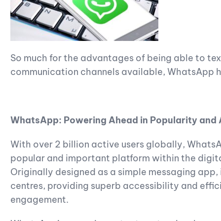
So much for the advantages of being able to t
communication channels available, WhatsApp 
WhatsApp: Powering Ahead in Popularity and 
With over 2 billion active users globally, What
popular and important platform within the digi
Originally designed as a simple messaging app, it
centres, providing superb accessibility and eff
engagement.