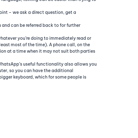
oint – we ask a direct question, get a
and can be referred back to for further
whatever you’re doing to immediately read or
east most of the time). A phone call, on the
on at a time when it may not suit both parties
hatsApp’s useful functionality also allows you
er, so you can have the additional
bigger keyboard, which for some people is