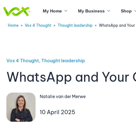
My Home
My Business
Shop
Home
>
Vox 4 Thought
>
Thought leadership
>
WhatsApp and Your
Vox 4 Thought, Thought leadership
WhatsApp and Your 
Natalie van der Merwe
10 April 2025