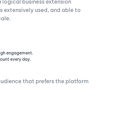
 logical business extension
as extensively used, and able to
cale.
high engagement.
ount every day.
udience that prefers the platform