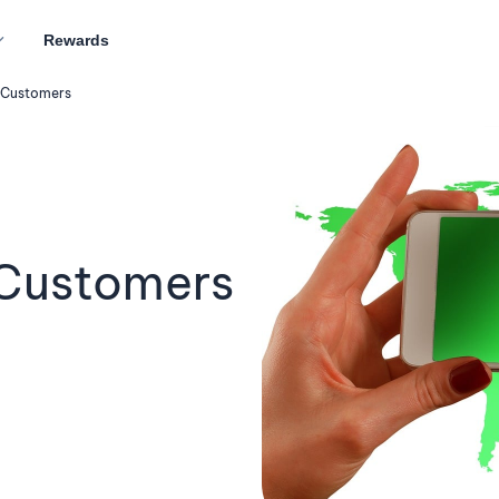
Rewards
 Customers
Customers