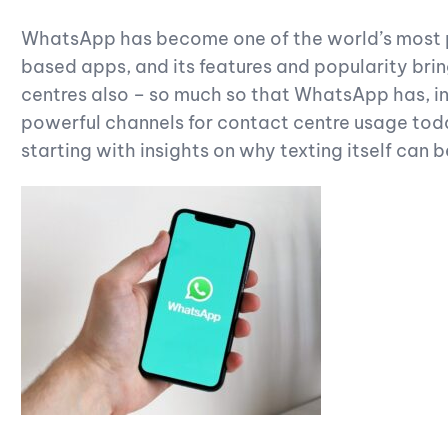
WhatsApp has become one of the world’s most 
based apps, and its features and popularity brin
centres also – so much so that WhatsApp has, i
powerful channels for contact centre usage today
starting with insights on why texting itself can b