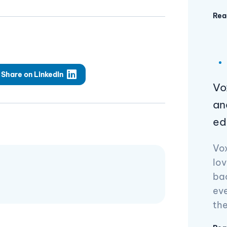
Rea
Share on LinkedIn
Vo
an
ed
Vo
lov
ba
ev
th