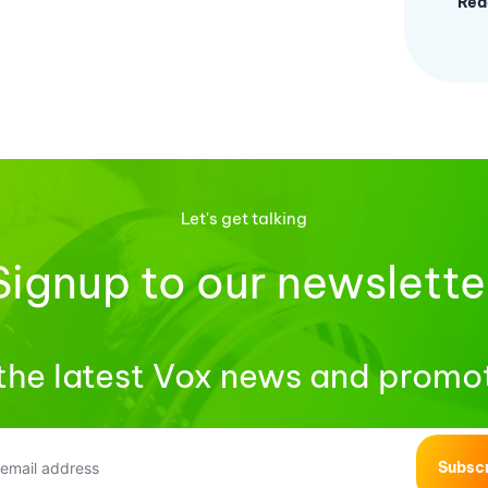
Rea
Let's get talking
Signup to our newslette
the latest Vox news and promo
Subsc