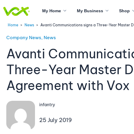
My Home
My Business
Shop
Home
>
News
>
Avanti Communications signs a Three-Year Master Di
Company News, News
Avanti Communicatio
Three-Year Master Di
Agreement with Vox
infantry
25 July 2019