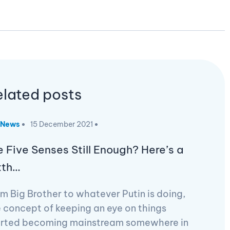
elated posts
News
15 December 2021
e Five Senses Still Enough? Here’s a
xth…
m Big Brother to whatever Putin is doing,
 concept of keeping an eye on things
arted becoming mainstream somewhere in