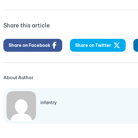
Share this article
Share on Facebook
Share on Twitter
About Author
infantry