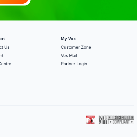
ort
My Vox
ct Us
Customer Zone
rt
Vox Mail
Centre
Partner Login