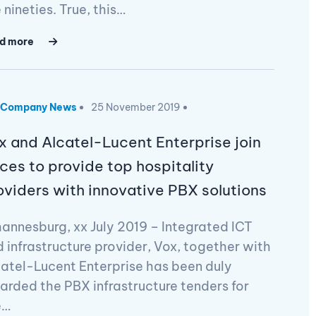
 nineties. True, this…
d more
Company News
25 November 2019
x and Alcatel-Lucent Enterprise join
rces to provide top hospitality
oviders with innovative PBX solutions
annesburg, xx July 2019 – Integrated ICT
 infrastructure provider, Vox, together with
atel-Lucent Enterprise has been duly
rded the PBX infrastructure tenders for
e…