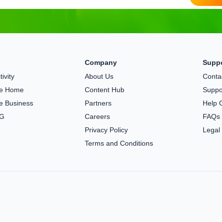
Company
Supp
ivity
About Us
Conta
the Home
Content Hub
Suppo
he Business
Partners
Help 
5G
Careers
FAQs
Privacy Policy
Legal
Terms and Conditions