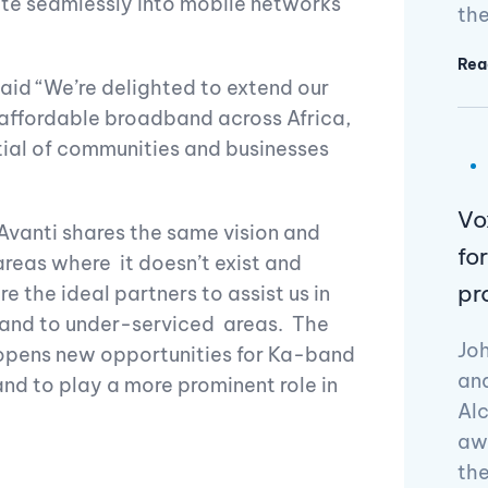
ate seamlessly into mobile networks
the
Rea
said “We’re delighted to extend our
 affordable broadband across Africa,
tial of communities and businesses
Vo
Avanti shares the same vision and
fo
areas where it doesn’t exist and
pr
 the ideal partners to assist us in
dband to under-serviced areas. The
Joh
a opens new opportunities for Ka-band
and
nd to play a more prominent role in
Alc
awa
th