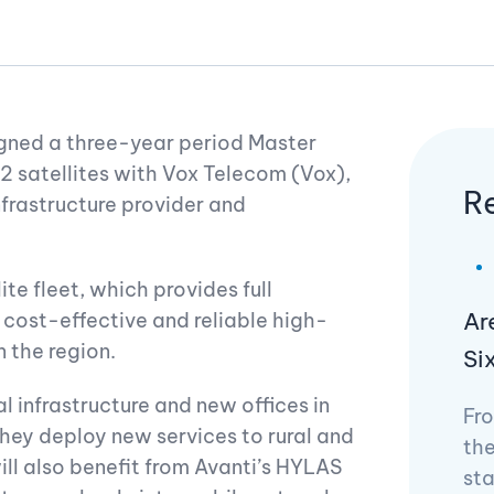
gned a three-year period Master
 satellites with Vox Telecom (Vox),
R
frastructure provider and
te fleet, which provides full
Ar
 cost-effective and reliable high-
 the region.
Si
l infrastructure and new offices in
Fro
they deploy new services to rural and
the
ll also benefit from Avanti’s HYLAS
st