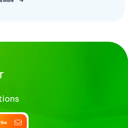
d more
r
tions
ribe