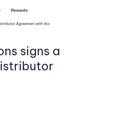
Rewards
stributor Agreement with Vox
ns signs a
stributor