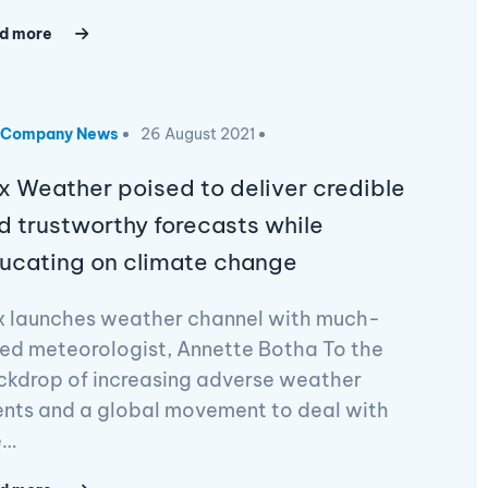
d more
Company News
26 August 2021
x Weather poised to deliver credible
d trustworthy forecasts while
ucating on climate change
x launches weather channel with much-
ed meteorologist, Annette Botha To the
ckdrop of increasing adverse weather
ents and a global movement to deal with
e…