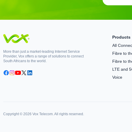
Products
All Connect
More than just a market-leading Internet Service
Fibre to 
Provider, Vox offers a range of solutions to connect
South Africans to the world.
Fibre to t
LTE and 
Voice
Copyright © 2026 Vox Telecom. All rights reserved.