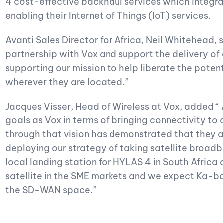
4 cost-effective backhaul services which integr
enabling their Internet of Things (IoT) services.
Avanti Sales Director for Africa, Neil Whitehead, 
partnership with Vox and support the delivery of
supporting our mission to help liberate the poten
wherever they are located.”
Jacques Visser, Head of Wireless at Vox, added “ 
goals as Vox in terms of bringing connectivity to 
through that vision has demonstrated that they are
deploying our strategy of taking satellite broa
local landing station for HYLAS 4 in South Afric
satellite in the SME markets and we expect Ka-ba
the SD-WAN space.”