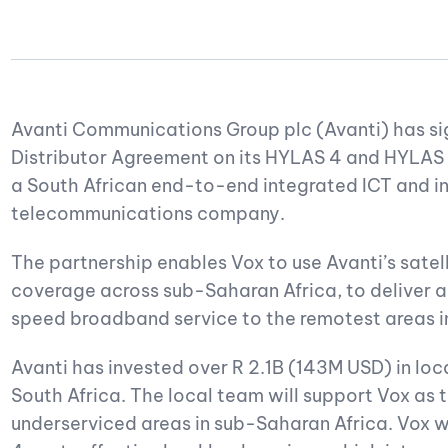
Avanti Communications Group plc (Avanti) has si
Distributor Agreement on its HYLAS 4 and HYLAS 2
a South African end-to-end integrated ICT and in
telecommunications company.
The partnership enables Vox to use Avanti’s satelli
coverage across sub-Saharan Africa, to deliver a
speed broadband service to the remotest areas in
Avanti has invested over R 2.1B (143M USD) in loca
South Africa. The local team will support Vox as 
underserviced areas in sub-Saharan Africa. Vox wi