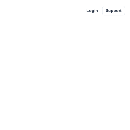
Login
Support