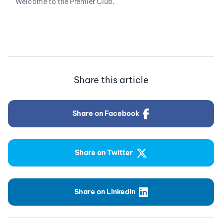
Welcome to the Premier Club.
Share this article
Share on Facebook
Share on Twitter
Share on LinkedIn