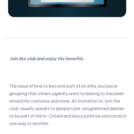
Join the club and enjoy the benefits
The issue of how to become part of an elite, exclusive
grouping that others urgently want to belong to has been
around for centuries and more. An invitation to ‘join the
club’ usually speaks to people’s pre-programmed desires
to be part of the In-Crowd and enjoy positive outcomes in
one way or another.