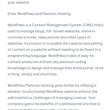
your website.
Enter WordPress and Premium Hosting.
WordPress is a Content Management System (CMS) that’s
used to manage blogs, full-blown websites, online e-
commerce stores, news portals and other types of
websites. Its mission is to enable the creation and editing
of content on a website without needing to be fluent in a
programming language. WordPress makes it easy for
content producers without any previous coding
knowledge to design and manage their entire portal, store
or blog, simply and intuitively.
WordPress Premium Hosting goes further by offering a
reliable, locally hosted WordPress website without the
administrative challenges of managing a server. Your
company gains the benefits of a professional site that is