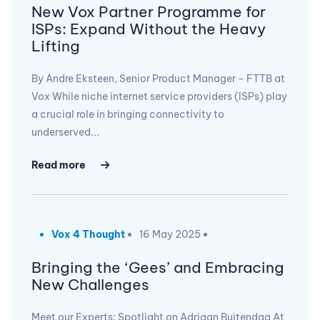
New Vox Partner Programme for
ISPs: Expand Without the Heavy
Lifting
By Andre Eksteen, Senior Product Manager - FTTB at
Vox While niche internet service providers (ISPs) play
a crucial role in bringing connectivity to
underserved...
Read more
Vox 4 Thought
16 May 2025
Bringing the ‘Gees’ and Embracing
New Challenges
Meet our Experts: Spotlight on Adriaan Buitendag At