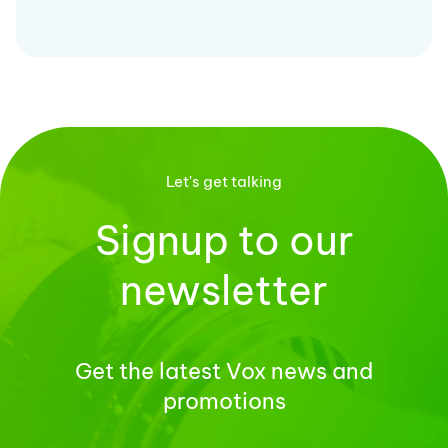
Let's get talking
Signup to our
newsletter
Get the latest Vox news and
promotions