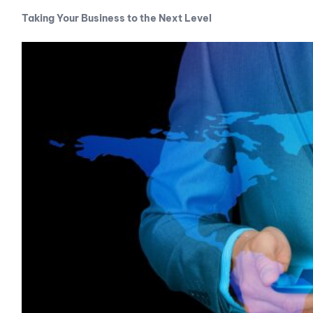
Taking Your Business to the Next Level