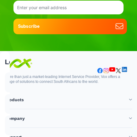
Subscribe
Support
Login
More than just a market-leading Internet Service Provider, Vox offers a
range of solutions to connect South Africans to the world.
Support
Login
Products
WhatsApp
Customer Zone
Company
Network outages
Vox Mail
Support