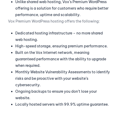
Unlike shared web hosting, Vox’s Premium WordPress
offering is a solution for customers who require better
performance, uptime and scalability.
Vox Premium WordPress hosting offers the following:
Dedicated hosting infrastructure – no more shared
web hosting.
High-speed storage, ensuring premium performance.
Built on the Vox Internet network, meaning
guaranteed performance with the ability to upgrade
when required.
Monthly Website Vulnerability Assessments to identify
risks and be proactive with your website’s
cybersecurity.
Ongoing backups to ensure you don’t lose your
website.
Locally hosted servers with 99.9% uptime guarantee.