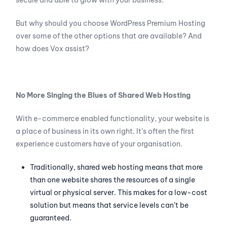
secure and able to grow with your business.
But why should you choose WordPress Premium Hosting
over some of the other options that are available? And
how does Vox assist?
No More Singing the Blues of Shared Web Hosting
With e-commerce enabled functionality, your website is
a place of business in its own right. It’s often the first
experience customers have of your organisation.
Traditionally, shared web hosting means that more
than one website shares the resources of a single
virtual or physical server. This makes for a low-cost
solution but means that service levels can’t be
guaranteed.