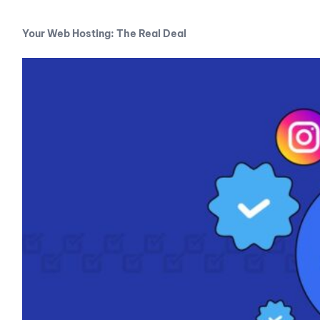
Your Web Hosting: The Real Deal