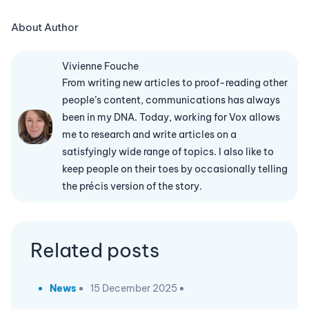
About Author
Vivienne Fouche
From writing new articles to proof-reading other
people’s content, communications has always
been in my DNA. Today, working for Vox allows
me to research and write articles on a
satisfyingly wide range of topics. I also like to
keep people on their toes by occasionally telling
the précis version of the story.
Related posts
News
15 December 2025