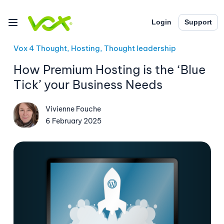
Login
Support
Vox 4 Thought, Hosting, Thought leadership
How Premium Hosting is the ‘Blue
Tick’ your Business Needs
Vivienne Fouche
6 February 2025