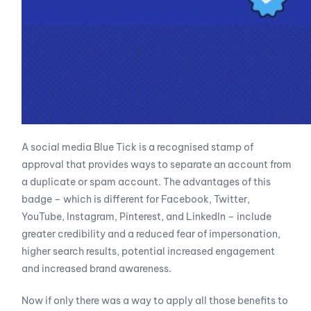
A social media Blue Tick is a recognised stamp of
approval that provides ways to separate an account from
a duplicate or spam account. The advantages of this
badge – which is different for Facebook, Twitter,
YouTube, Instagram, Pinterest, and LinkedIn – include
greater credibility and a reduced fear of impersonation,
higher search results, potential increased engagement
and increased brand awareness.
Now if only there was a way to apply all those benefits to