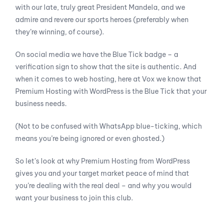
with our late, truly great President Mandela, and we
admire and revere our sports heroes (preferably when
they’re winning, of course).
On social media we have the Blue Tick badge – a
verification sign to show that the site is authentic. And
when it comes to web hosting, here at Vox we know that
Premium Hosting with WordPress is the Blue Tick that your
business needs.
(Not to be confused with WhatsApp blue-ticking, which
means you’re being ignored or even ghosted.)
So let’s look at why Premium Hosting from WordPress
gives you and your target market peace of mind that
you’re dealing with the real deal – and why you would
want your business to join this club.