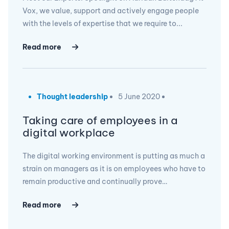
Vox, we value, support and actively engage people
with the levels of expertise that we require to...
Read more
Thought leadership
5 June 2020
Taking care of employees in a
digital workplace
The digital working environment is putting as much a
strain on managers as it is on employees who have to
remain productive and continually prove…
Read more