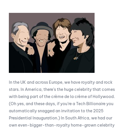
In the UK and across Europe, we have royalty and rock
stars. In America, there’s the huge celebrity that comes
with being part of the crème de la crème of Hollywood.
(Oh yes, and these days, if you’re a Tech Billionaire you
automatically snagged an invitation to the 2025
Presidential Inauguration.) In South Africa, we had our
own even-bigger-than-royalty home-grown celebrity