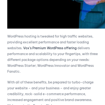
WordPress hosting is tweaked for high traffic websites,
providing excellent performance and faster loading
websites.
Vox’s Premium WordPress offering
delivers
performance and scalability to your fingertips, with three
different package options depending on your needs:
WordPress Starter; WordPress Innovator and WordPress
Fanatic.
With all of these benefits, be prepared to turbo-charge
your website – and your business – and enjoy greater
credibility, rock-solid e-commerce performance,
increased engagement and positive brand awareness.