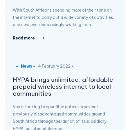
With South Africans spending more of their time on
the internet to carry out a wide variety of activities,
and now even increasingly working from...
Read more
News
4 February 2022
HYPA brings unlimited, affordable
prepaid wireless internet to local
communities
Vox is looking to spur fibre uptake in several
previously disadvantaged communities around
South Africa through the launch of its subsidiary
HYPA, an Internet Service…