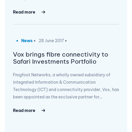
Read more
News
28 June 2017
Vox brings fibre connectivity to
Safari Investments Portfolio
Frogfoot Networks, a wholly owned subsidiary of
integrated Information & Communication
Technology (ICT) and connectivity provider, Vox, has
been appointed as the exclusive partner for…
Read more