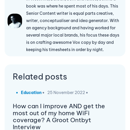
book was where he spent most of his days. This
Senior Content writer is equal parts creative,
writer, conceptualiser and idea generator. With
an agency background and having worked for
several major local brands, his focus these days
is on crafting awesome Vox copy by day and
keeping his timesheets in order by night.
Related posts
Education
25 November 2022
How can I improve AND get the
most out of my home WiFi
coverage? A Groot Ontbyt
Interview