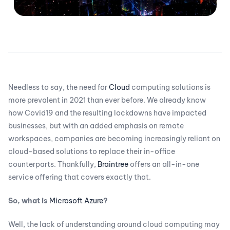
Needless to say, the need for
Cloud
computing solutions is
more prevalent in 2021 than ever before. We already know
how Covid19 and the resulting lockdowns have impacted
businesses, but with an added emphasis on remote
workspaces, companies are becoming increasingly reliant on
cloud-based solutions to replace their in-office
counterparts. Thankfully,
Braintree
offers an all-in-one
service offering that covers exactly that.
So, what is
Microsoft Azure
?
Well, the lack of understanding around cloud computing may