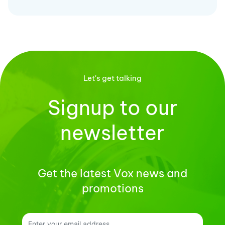
Let's get talking
Signup to our
newsletter
Get the latest Vox news and
promotions