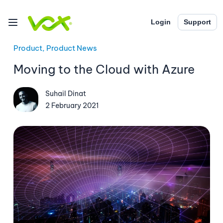
Login
Support
Product, Product News
Moving to the Cloud with Azure
Suhail Dinat
2 February 2021