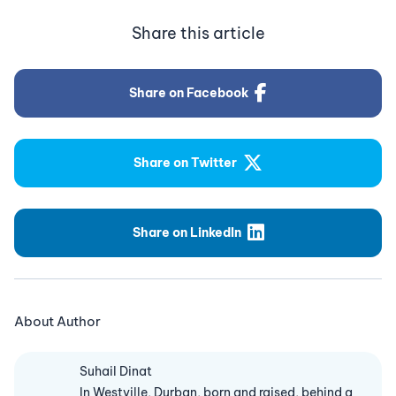
Share this article
Share on Facebook
Share on Twitter
Share on LinkedIn
About Author
Suhail Dinat
In Westville, Durban, born and raised, behind a