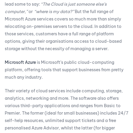
lead some to say:
“The Cloud is just someone else’s
computer,”
or
“where is my data?”
But the full range of
Microsoft Azure services covers so much more than simply
relocating on-premises servers to the cloud. In addition to
those services, customers have a full range of platform
options, giving their organisations access to cloud-based
storage without the necessity of managing a server.
Microsoft Azure
is Microsoft’s public cloud-computing
platform, offering tools that support businesses from pretty
much any industry.
Their variety of cloud services include computing, storage,
analytics, networking and more. The software also offers
various third-party applications and ranges from Basic to
Premier. The former (ideal for small businesses) includes 24/7
self-help resources, unlimited support tickets and a free
personalised Azure Advisor, whilst the latter (for bigger