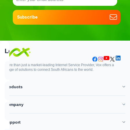
Subscribe
Support
Login
More than just a market-leading Internet Service Provider, Vox offers a
range of solutions to connect South Africans to the world.
Support
Login
Products
WhatsApp
Customer Zone
Company
Network outages
Vox Mail
Support