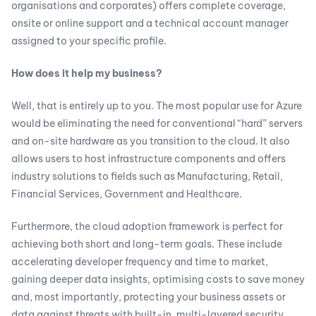
organisations and corporates) offers complete coverage,
onsite or online support and a technical account manager
assigned to your specific profile.
How does it help my business?
Well, that is entirely up to you. The most popular use for Azure
would be eliminating the need for conventional “hard” servers
and on-site hardware as you transition to the cloud. It also
allows users to host infrastructure components and offers
industry solutions to fields such as Manufacturing, Retail,
Financial Services, Government and Healthcare.
Furthermore, the cloud adoption framework is perfect for
achieving both short and long-term goals. These include
accelerating developer frequency and time to market,
gaining deeper data insights, optimising costs to save money
and, most importantly, protecting your business assets or
data against threats with built-in, multi-layered security.