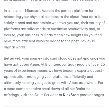
In a nutshell, Microsoft Azure is the perfect platform for
relocating your physical business to the cloud. Your data is
safely stored and accessible wherever you are, their variety of
platforms are tailor made to maximise productivity and, of
course, your business ROI can reach new heights as you find
new, more efficient ways to adapt to the post Covid-19
digital world.
Better yet, your journey into said cloud does not end once you
have activated Azure. At Braintree, our track record of over 25
years of experience means we have become experts at cost-
optimisation, managing your platforms efficiently and
ultimately helping you get to grips with Azure as a whole. For
a more comprehensive breakdown of all our Braintree
offerings, visit the Azure Services or
KickStart
product pages.