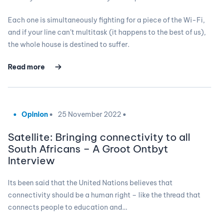
Each one is simultaneously fighting for a piece of the Wi-Fi,
and if your line can’t multitask (it happens to the best of us),
the whole house is destined to suffer.
Read more
Opinion
25 November 2022
Satellite: Bringing connectivity to all
South Africans – A Groot Ontbyt
Interview
Its been said that the United Nations believes that
connectivity should be a human right – like the thread that
connects people to education and…