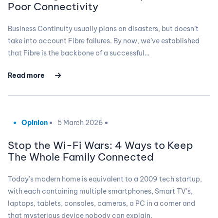
Poor Connectivity
Business Continuity usually plans on disasters, but doesn’t
take into account Fibre failures. By now, we’ve established
that Fibre is the backbone of a successful…
Read more
Opinion
5 March 2026
Stop the Wi-Fi Wars: 4 Ways to Keep
The Whole Family Connected
Today’s modern home is equivalent to a 2009 tech startup,
with each containing multiple smartphones, Smart TV’s,
laptops, tablets, consoles, cameras, a PC in a corner and
that mysterious device nobody can explain.