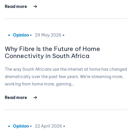
Read more
Opinion
29 May 2026
Why Fibre Is the Future of Home
Connectivity in South Africa
The way South Africans use the internet at home has changed
dramatically over the past few years. We’re streaming more,
working from home more, gaming…
Read more
Opinion
22 April 2026