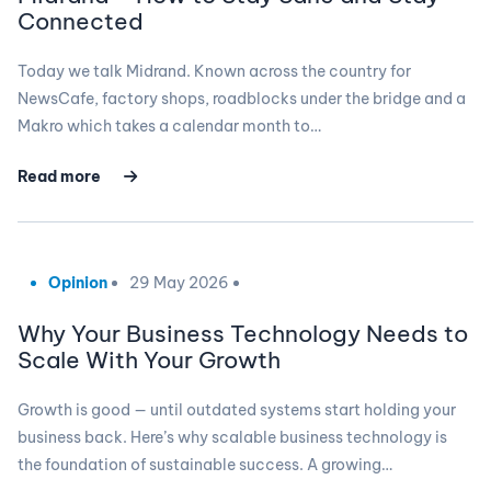
Connected
Today we talk Midrand. Known across the country for
NewsCafe, factory shops, roadblocks under the bridge and a
Makro which takes a calendar month to…
Read more
Opinion
29 May 2026
Why Your Business Technology Needs to
Scale With Your Growth
Growth is good — until outdated systems start holding your
business back. Here’s why scalable business technology is
the foundation of sustainable success. A growing…