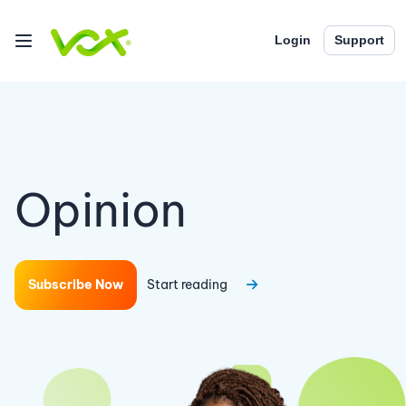
Login
Support
Opinion
Subscribe Now
Start reading