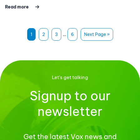
Read more
1
2
3
…
6
Next Page »
Let's get talking
Signup to our
newsletter
Get the latest Vox news and