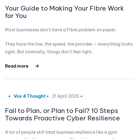
Your Guide to Making Your Fibre Work
for You
Most businesses don’t have a Fibre problem on paper.
They have the line, the speed, the provider — everything looks
right. But internally, things don’t feel right.
Read more
Vox 4 Thought
21 April 2026
Fail to Plan, or Plan to Fail? 10 Steps
Towards Proactive Cyber Resilience
A lot of people still treat business resilience like a gym