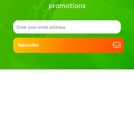
promotions
Subscribe