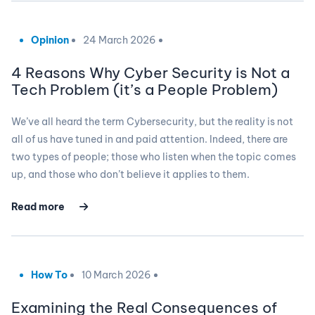
Opinion
24 March 2026
4 Reasons Why Cyber Security is Not a
Tech Problem (it’s a People Problem)
We’ve all heard the term Cybersecurity, but the reality is not
all of us have tuned in and paid attention. Indeed, there are
two types of people; those who listen when the topic comes
up, and those who don’t believe it applies to them.
Read more
How To
10 March 2026
Examining the Real Consequences of