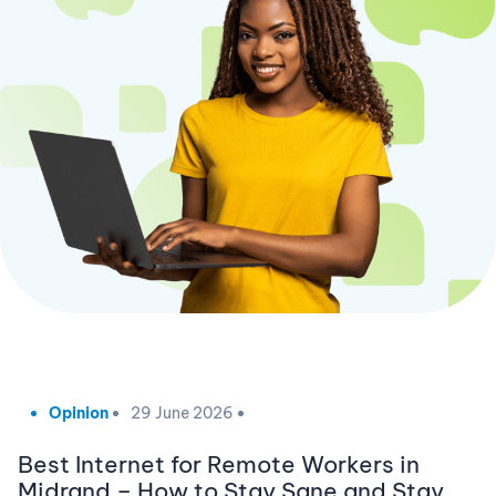
Opinion
29 June 2026
Best Internet for Remote Workers in
Midrand – How to Stay Sane and Stay