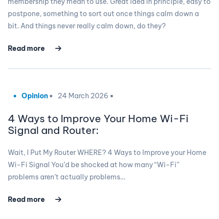
membership they mean to use. Great idea in principle, easy to
postpone, something to sort out once things calm down a
bit. And things never really calm down, do they?
Read more
Opinion
24 March 2026
4 Ways to Improve Your Home Wi-Fi
Signal and Router:
Wait, I Put My Router WHERE? 4 Ways to Improve your Home
Wi-Fi Signal You’d be shocked at how many “Wi-Fi”
problems aren’t actually problems…
Read more