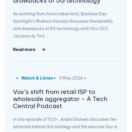
drawbacks of 5G technology
As working from home takes hold, Business Day
Spotlight's Mudiwa Gavaza discusses the benefits
and drawbacks of 5G technology with Vox CEO
Jacques du Toit....
Read more
Watch & Listen
11 May 2026
Vox’s shift from retail ISP to
wholesale aggregator – A Tech
Central Podcast
In this episode of TCS+, Andre Eksteen discusses the
rationale behind this strategy and the services Vox is