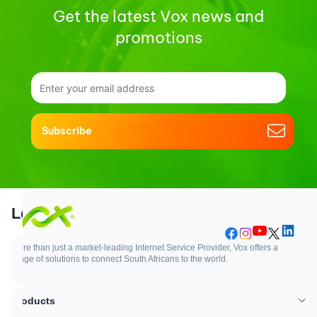
Get the latest Vox news and
promotions
Subscribe
Support
Login
More than just a market-leading Internet Service Provider, Vox offers a
range of solutions to connect South Africans to the world.
Support
Login
Products
WhatsApp
Customer Zone