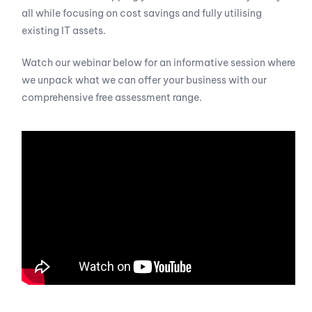
all while focusing on cost savings and fully utilising
existing IT assets.
Watch our webinar below for an informative session where
we unpack what we can offer your business with our
comprehensive free assessment range.