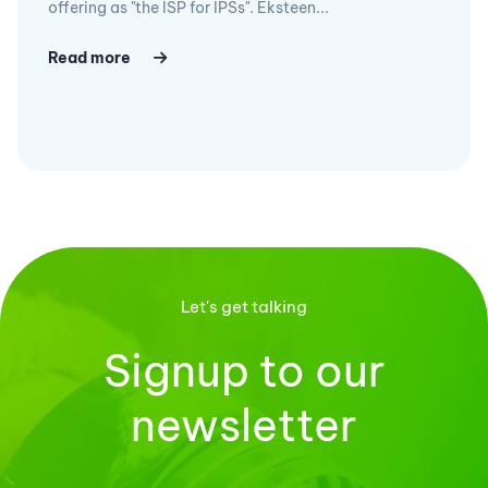
offering as "the ISP for IPSs". Eksteen...
Read more
Let's get talking
Signup to our
newsletter