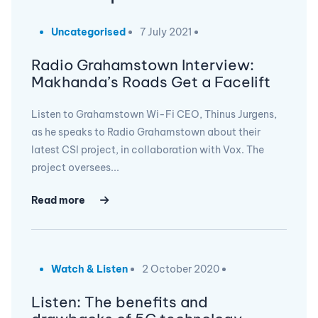
Uncategorised
7 July 2021
Radio Grahamstown Interview:
Makhanda’s Roads Get a Facelift
Listen to Grahamstown Wi-Fi CEO, Thinus Jurgens,
as he speaks to Radio Grahamstown about their
latest CSI project, in collaboration with Vox. The
project oversees...
Read more
Watch & Listen
2 October 2020
Listen: The benefits and