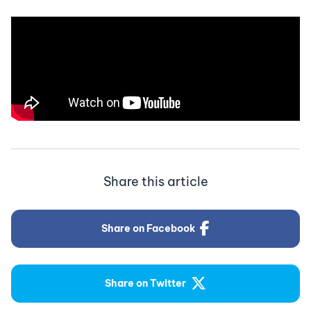
Share this article
Share on Facebook
Share on Twitter