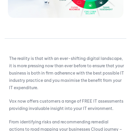
The reality is that with an ever-shifting digital landscape,
it is more pressing now than ever before to ensure that your
business is both in firm adherence with the best possible IT
industry practice and you maximise the benefit from your
IT expenditure.
Vox now offers customers a range of FREE IT assessments
providing invaluable insight into your IT environment.
From identifying risks and recommending remedial
actions to road mapping your businesses Cloud journey –