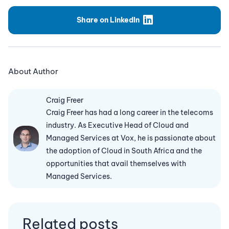
Share on LinkedIn
About Author
Craig Freer
Craig Freer has had a long career in the telecoms
industry. As Executive Head of Cloud and
Managed Services at Vox, he is passionate about
the adoption of Cloud in South Africa and the
opportunities that avail themselves with
Managed Services.
Related posts