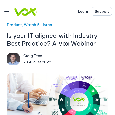
Login
Support
Product, Watch & Listen
Is your IT aligned with Industry
Best Practice? A Vox Webinar
Craig Freer
23 August 2022