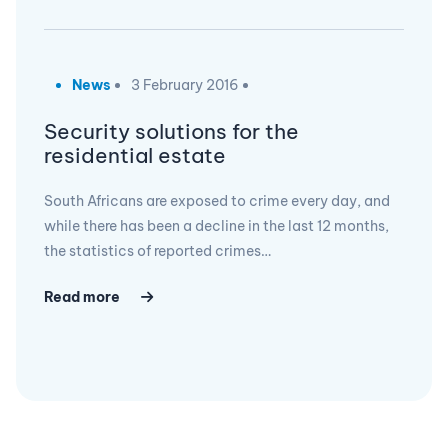
News
3 February 2016
Security solutions for the
residential estate
South Africans are exposed to crime every day, and
while there has been a decline in the last 12 months,
the statistics of reported crimes…
Read more