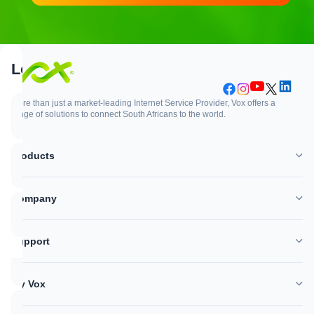
Support
Login
More than just a market-leading Internet Service Provider, Vox offers a
range of solutions to connect South Africans to the world.
Support
Login
Products
WhatsApp
Customer Zone
Company
Network outages
Vox Mail
Support
Log a support ticket
My Vox
Help Centre