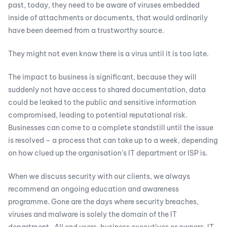
past, today, they need to be aware of viruses embedded
inside of attachments or documents, that would ordinarily
have been deemed from a trustworthy source.
They might not even know there is a virus until it is too late.
The impact to business is significant, because they will
suddenly not have access to shared documentation, data
could be leaked to the public and sensitive information
compromised, leading to potential reputational risk.
Businesses can come to a complete standstill until the issue
is resolved – a process that can take up to a week, depending
on how clued up the organisation’s IT department or ISP is.
When we discuss security with our clients, we always
recommend an ongoing education and awareness
programme. Gone are the days where security breaches,
viruses and malware is solely the domain of the IT