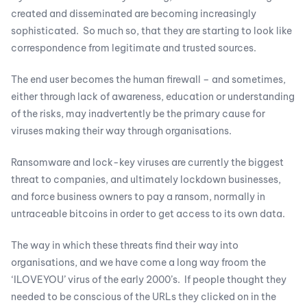
created and disseminated are becoming increasingly
sophisticated. So much so, that they are starting to look like
correspondence from legitimate and trusted sources.
The end user becomes the human firewall – and sometimes,
either through lack of awareness, education or understanding
of the risks, may inadvertently be the primary cause for
viruses making their way through organisations.
Ransomware and lock-key viruses are currently the biggest
threat to companies, and ultimately lockdown businesses,
and force business owners to pay a ransom, normally in
untraceable bitcoins in order to get access to its own data.
The way in which these threats find their way into
organisations, and we have come a long way froom the
‘ILOVEYOU’ virus of the early 2000’s. If people thought they
needed to be conscious of the URLs they clicked on in the