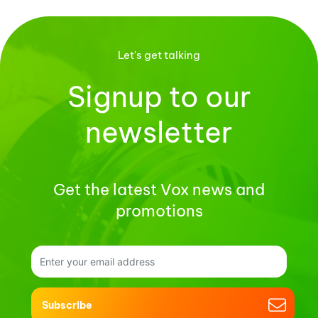
Let's get talking
Signup to our
newsletter
Get the latest Vox news and
promotions
Subscribe