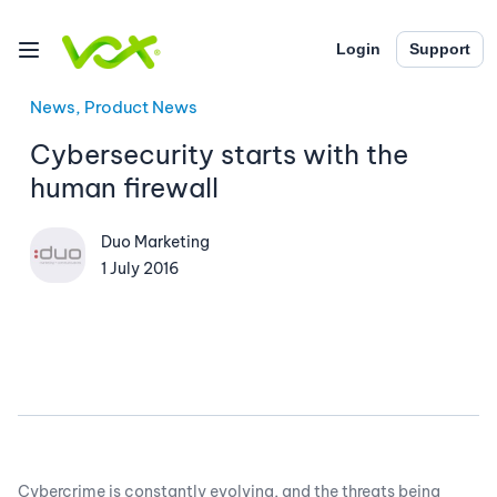
Login
Support
News, Product News
Cybersecurity starts with the
human firewall
Duo Marketing
1 July 2016
Cybercrime is constantly evolving, and the threats being