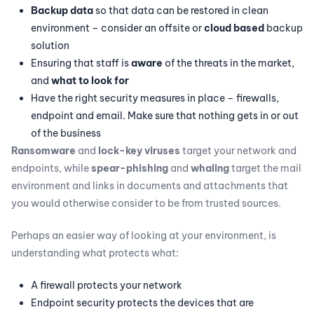
Backup data
so that data can be restored in clean
environment – consider an offsite or
cloud based
backup
solution
Ensuring that staff is
aware
of the threats in the market,
and
what to look for
Have the right security measures in place – firewalls,
endpoint and email. Make sure that nothing gets in or out
of the business
Ransomware
and
lock-key viruses
target your network and
endpoints, while
spear-phishing
and
whaling
target the mail
environment and links in documents and attachments that
you would otherwise consider to be from trusted sources.
Perhaps an easier way of looking at your environment, is
understanding what protects what:
A firewall protects your network
Endpoint security protects the devices that are