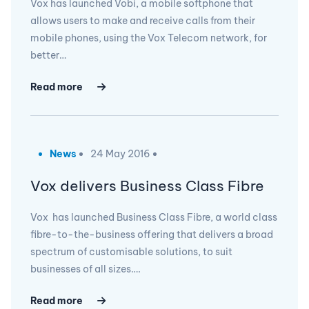
Vox has launched Vobi, a mobile softphone that
allows users to make and receive calls from their
mobile phones, using the Vox Telecom network, for
better…
Read more
News
24 May 2016
Vox delivers Business Class Fibre
Vox has launched Business Class Fibre, a world class
fibre-to-the-business offering that delivers a broad
spectrum of customisable solutions, to suit
businesses of all sizes….
Read more