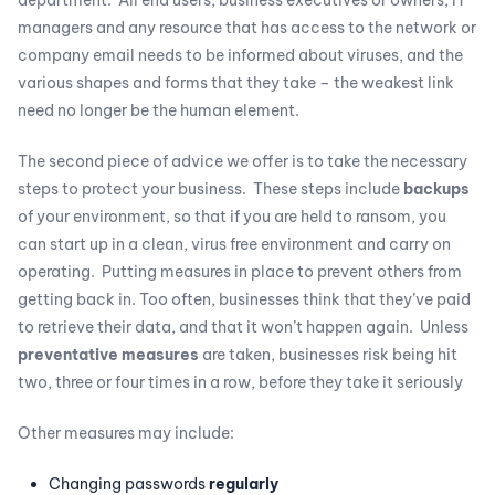
department. All end users, business executives or owners, IT
managers and any resource that has access to the network or
company email needs to be informed about viruses, and the
various shapes and forms that they take – the weakest link
need no longer be the human element.
The second piece of advice we offer is to take the necessary
steps to protect your business. These steps include
backups
of your environment, so that if you are held to ransom, you
can start up in a clean, virus free environment and carry on
operating. Putting measures in place to prevent others from
getting back in. Too often, businesses think that they’ve paid
to retrieve their data, and that it won’t happen again. Unless
preventative measures
are taken, businesses risk being hit
two, three or four times in a row, before they take it seriously
Other measures may include:
Changing passwords
regularly