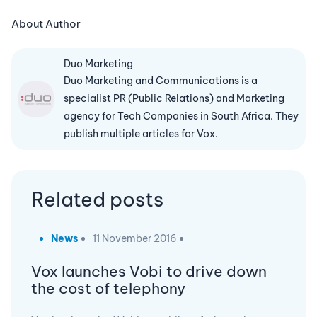
About Author
Duo Marketing
Duo Marketing and Communications is a
specialist PR (Public Relations) and Marketing
agency for Tech Companies in South Africa. They
publish multiple articles for Vox.
Related posts
News
11 November 2016
Vox launches Vobi to drive down
the cost of telephony