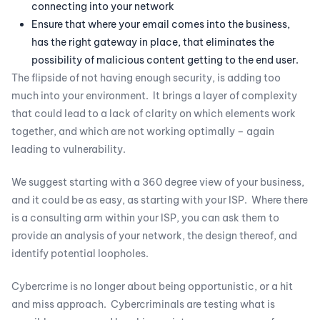
connecting into your network
Ensure that where your email comes into the business,
has the right gateway in place, that eliminates the
possibility of malicious content getting to the end user.
The flipside of not having enough security, is adding too
much into your environment. It brings a layer of complexity
that could lead to a lack of clarity on which elements work
together, and which are not working optimally – again
leading to vulnerability.
We suggest starting with a 360 degree view of your business,
and it could be as easy, as starting with your ISP. Where there
is a consulting arm within your ISP, you can ask them to
provide an analysis of your network, the design thereof, and
identify potential loopholes.
Cybercrime is no longer about being opportunistic, or a hit
and miss approach. Cybercriminals are testing what is