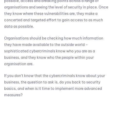
possible, access and breaking points across a range of
organisations and seeing the level of security in place. Once
they know where these vulnerabilities are, they make a
concerted and targeted effort to gain access to as much
data as possible.
Organisations should be checking how much information
they have made available to the outside world –
sophisticated cybercriminals know who you are as a
business, and they know who the people within your
organisation are.
If you don’t know that the cybercriminals know about your
business, the question to ask is, do you back to security
basics, and when is it time to implement more advanced
measures?