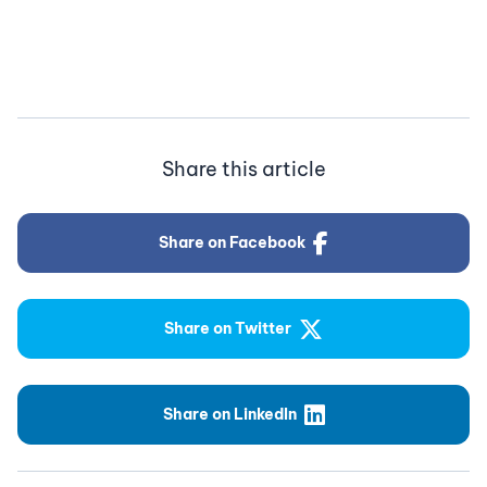
Share this article
Share on Facebook
Share on Twitter
Share on LinkedIn