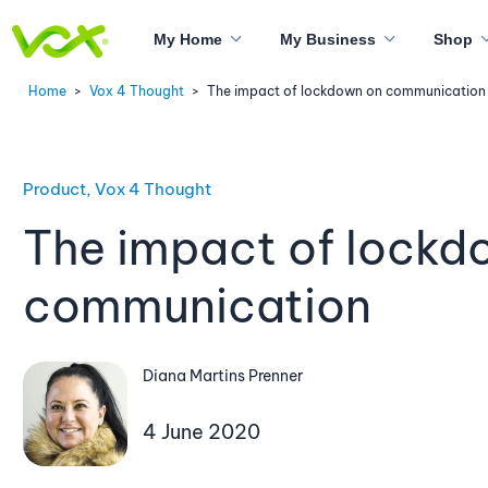
My Home
My Business
Shop
Home
>
Vox 4 Thought
>
The impact of lockdown on communication
Product, Vox 4 Thought
The impact of lockd
communication
Diana Martins Prenner
4 June 2020