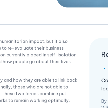
umanitarian impact, but it also
s to re-evaluate their business
R
on currently placed in self-isolation,
 how people go about their lives
Co
ty and how they are able to link back
onally, those who are not able to
lo
. These two forces combine put
ks to remain working optimally.
By
Wi