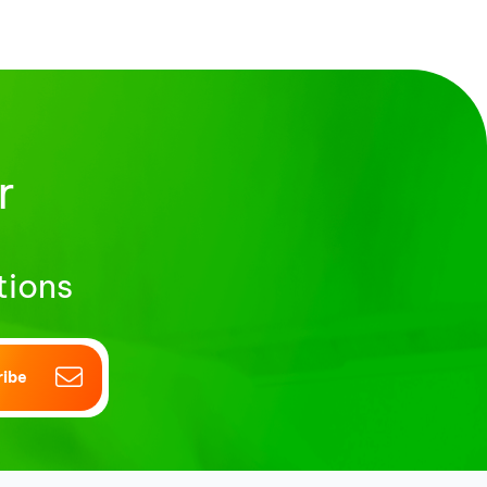
r
tions
ribe