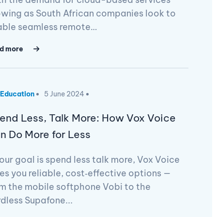
wing as South African companies look to
able seamless remote…
d more
Education
5 June 2024
end Less, Talk More: How Vox Voice
n Do More for Less
your goal is spend less talk more, Vox Voice
es you reliable, cost‑effective options —
m the mobile softphone Vobi to the
dless Supafone...