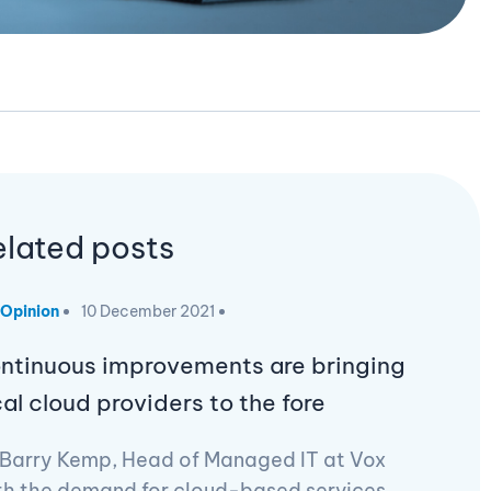
elated posts
Opinion
10 December 2021
ntinuous improvements are bringing
cal cloud providers to the fore
 Barry Kemp, Head of Managed IT at Vox
th the demand for cloud-based services