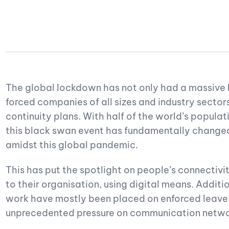
The global lockdown has not only had a massive h
forced companies of all sizes and industry sector
continuity plans. With half of the world’s populati
this black swan event has fundamentally changed
amidst this global pandemic.
This has put the spotlight on people’s connectivi
to their organisation, using digital means. Additi
work have mostly been placed on enforced leave
unprecedented pressure on communication networ