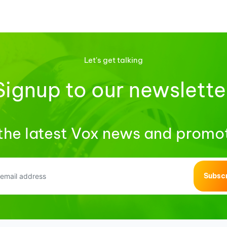
Let's get talking
Signup to our newslette
the latest Vox news and promo
Subsc