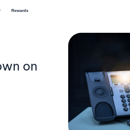
Rewards
own on