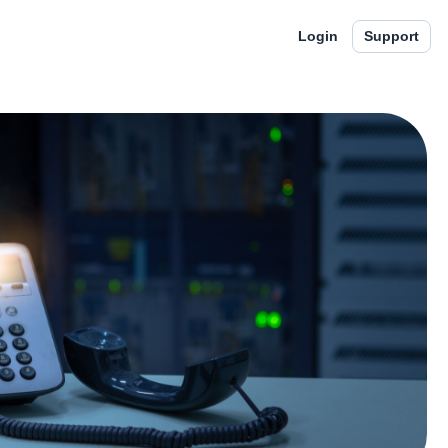
Login
Support