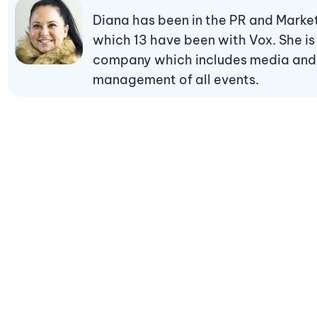
Diana has been in the PR and Marketi
which 13 have been with Vox. She is
company which includes media and p
management of all events.