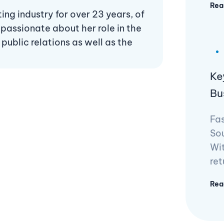
Rea
ng industry for over 23 years, of
 passionate about her role in the
ublic relations as well as the
Ke
Bu
Fas
Sou
Wit
ret
Rea