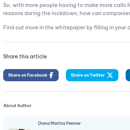
So, with more people having to make more calls f
reasons during the lockdown, how can companies 
Find out more in the whitepaper by filling in your 
Share this article
Share on Facebook
Share on Twitter
About Author
Diana Martins Prenner