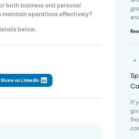
or both business and personal
gro
maintain operations effectively?
en
details below.
Rea
Sp
Share on LinkedIn
Ca
If 
giv
fro
cor