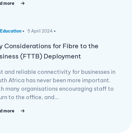
d more
Education
5 April 2024
y Considerations for Fibre to the
siness (FTTB) Deployment
t and reliable connectivity for businesses in
th Africa has never been more important.
h many organisations encouraging staff to
urn to the office, and...
d more