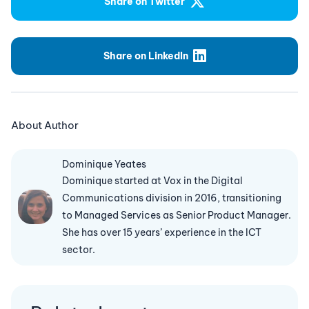
Share on Twitter
Share on LinkedIn
About Author
Dominique Yeates
Dominique started at Vox in the Digital
Communications division in 2016, transitioning
to Managed Services as Senior Product Manager.
She has over 15 years’ experience in the ICT
sector.