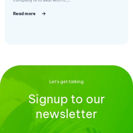
Read more
Let's get talking
Signup to our
newsletter