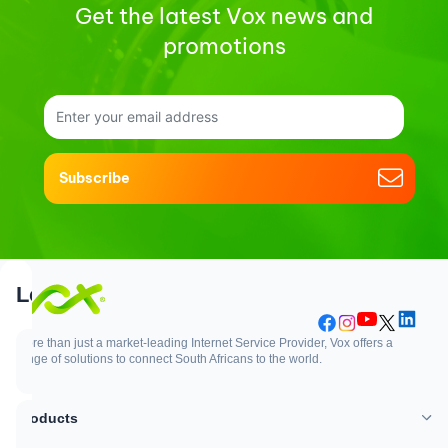
Get the latest Vox news and
promotions
Subscribe
Support
Login
More than just a market-leading Internet Service Provider, Vox offers a
range of solutions to connect South Africans to the world.
Support
Login
Products
WhatsApp
Customer Zone