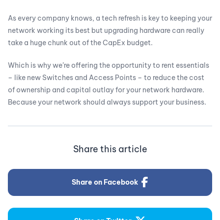
As every company knows, a tech refresh is key to keeping your
network working its best but upgrading hardware can really
take a huge chunk out of the CapEx budget.
Which is why we’re offering the opportunity to rent essentials
– like new Switches and Access Points – to reduce the cost
of ownership and capital outlay for your network hardware.
Because your network should always support your business.
Share this article
Share on Facebook