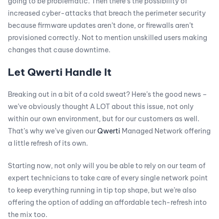
going to be problematic. Then there’s the possibility of
increased cyber-attacks that breach the perimeter security
because firmware updates aren’t done, or firewalls aren’t
provisioned correctly. Not to mention unskilled users making
changes that cause downtime.
Let Qwerti Handle It
Breaking out in a bit of a cold sweat? Here’s the good news –
we’ve obviously thought A LOT about this issue, not only
within our own environment, but for our customers as well.
That’s why we’ve given our
Qwerti
Managed Network offering
a little refresh of its own.
Starting now, not only will you be able to rely on our team of
expert technicians to take care of every single network point
to keep everything running in tip top shape, but we’re also
offering the option of adding an affordable tech-refresh into
the mix too.