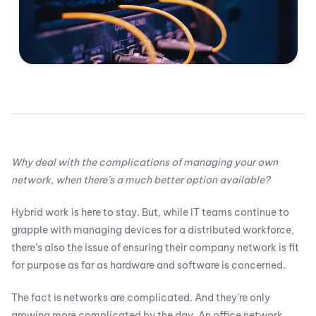
Why deal with the complications of managing your own
network, when there’s a much better option available?
Hybrid work is here to stay. But, while IT teams continue to
grapple with managing devices for a distributed workforce,
there’s also the issue of ensuring their company network is fit
for purpose as far as hardware and software is concerned.
The fact is networks are complicated. And they’re only
growing more complicated by the day. An office network