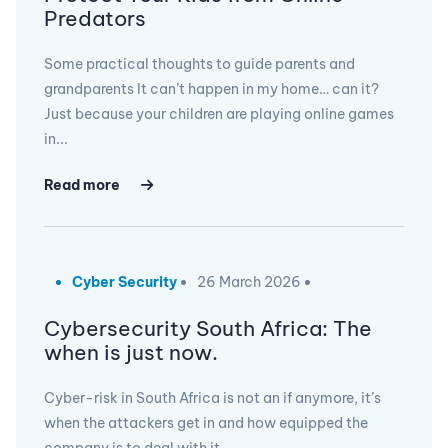
Predators
Some practical thoughts to guide parents and
grandparents It can’t happen in my home… can it?
Just because your children are playing online games
in...
Read more
Cyber Security
26 March 2026
Cybersecurity South Africa: The
when is just now.
Cyber-risk in South Africa is not an if anymore, it’s
when the attackers get in and how equipped the
company is to deal with it,...