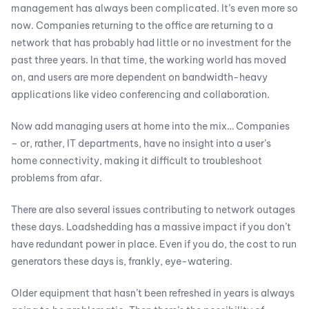
management has always been complicated. It’s even more so
now. Companies returning to the office are returning to a
network that has probably had little or no investment for the
past three years. In that time, the working world has moved
on, and users are more dependent on bandwidth-heavy
applications like video conferencing and collaboration.
Now add managing users at home into the mix… Companies
– or, rather, IT departments, have no insight into a user’s
home connectivity, making it difficult to troubleshoot
problems from afar.
There are also several issues contributing to network outages
these days. Loadshedding has a massive impact if you don’t
have redundant power in place. Even if you do, the cost to run
generators these days is, frankly, eye-watering.
Older equipment that hasn’t been refreshed in years is always