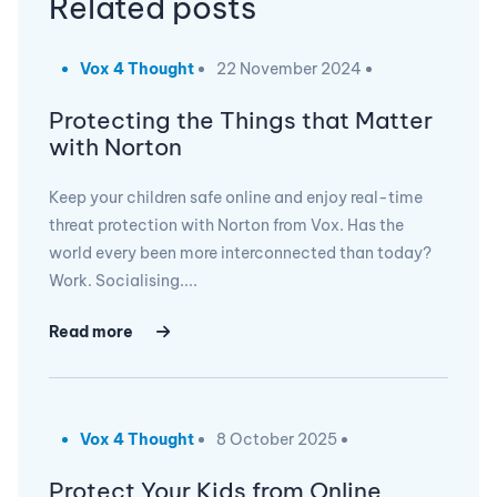
Related posts
Vox 4 Thought
22 November 2024
Protecting the Things that Matter
with Norton
Keep your children safe online and enjoy real-time
threat protection with Norton from Vox. Has the
world every been more interconnected than today?
Work. Socialising....
Read more
Vox 4 Thought
8 October 2025
Protect Your Kids from Online