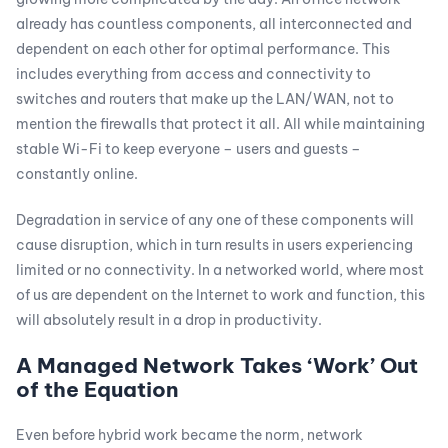
already has countless components, all interconnected and
dependent on each other for optimal performance. This
includes everything from access and connectivity to
switches and routers that make up the LAN/WAN, not to
mention the firewalls that protect it all. All while maintaining
stable Wi-Fi to keep everyone – users and guests –
constantly online.
Degradation in service of any one of these components will
cause disruption, which in turn results in users experiencing
limited or no connectivity. In a networked world, where most
of us are dependent on the Internet to work and function, this
will absolutely result in a drop in productivity.
A Managed Network Takes ‘Work’ Out
of the Equation
Even before hybrid work became the norm, network