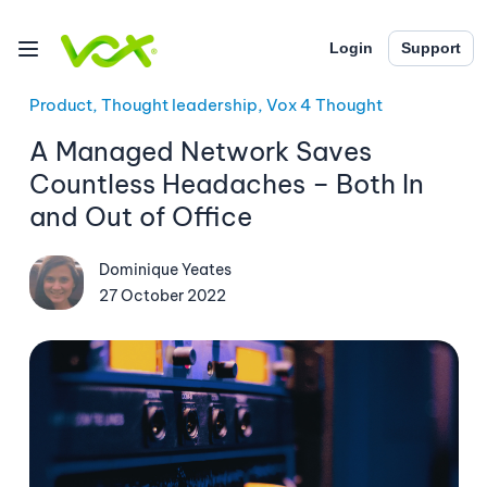
Login
Support
Product, Thought leadership, Vox 4 Thought
A Managed Network Saves
Countless Headaches – Both In
and Out of Office
Dominique Yeates
27 October 2022