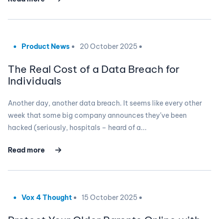
Product News
20 October 2025
The Real Cost of a Data Breach for
Individuals
Another day, another data breach. It seems like every other
week that some big company announces they’ve been
hacked (seriously, hospitals – heard of a...
Read more
Vox 4 Thought
15 October 2025