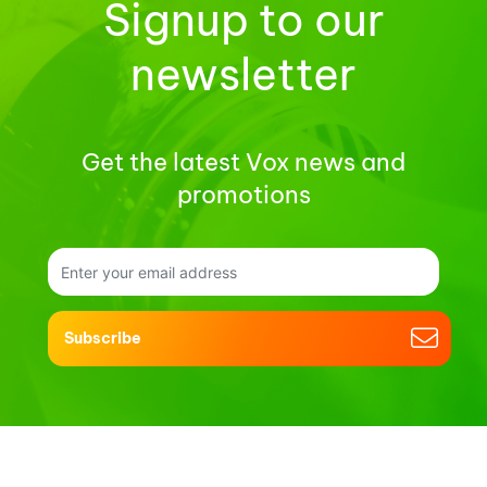
Signup to our
newsletter
Get the latest Vox news and
promotions
Subscribe