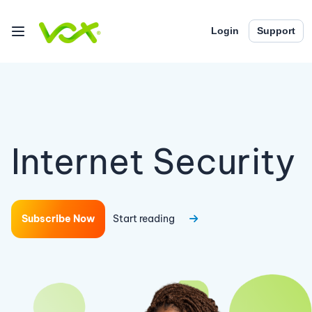
Login
Support
Internet Security
Subscribe Now
Start reading