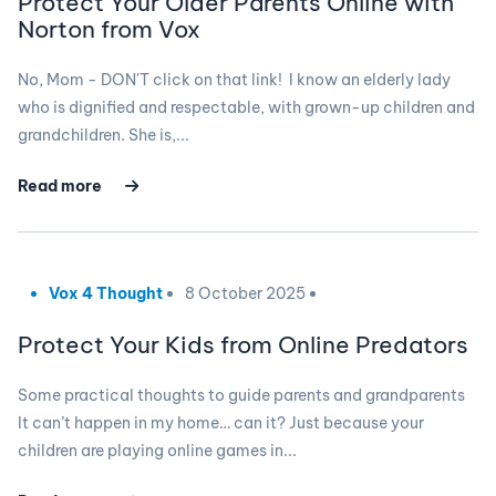
Protect Your Older Parents Online with
Norton from Vox
No, Mom - DON'T click on that link! I know an elderly lady
who is dignified and respectable, with grown-up children and
grandchildren. She is,...
Read more
Vox 4 Thought
8 October 2025
Protect Your Kids from Online Predators
Some practical thoughts to guide parents and grandparents
It can’t happen in my home… can it? Just because your
children are playing online games in...