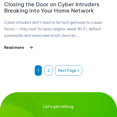
Closing the Door on Cyber Intruders
Breaking into Your Home Network
Cyber intruders don’t need to be tech geniuses to cause
havoc — they look for easy targets: weak Wi‑Fi, default
passwords and unsecured smart devices....
Read more
1
2
Next Page »
Let's get talking