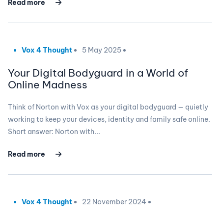
Read more
Vox 4 Thought
5 May 2025
Your Digital Bodyguard in a World of
Online Madness
Think of Norton with Vox as your digital bodyguard — quietly
working to keep your devices, identity and family safe online.
Short answer: Norton with...
Read more
Vox 4 Thought
22 November 2024