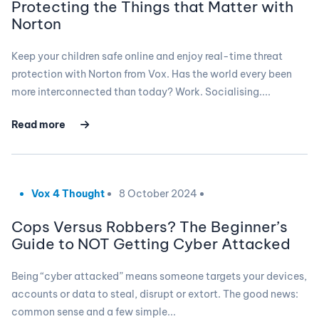
Protecting the Things that Matter with
Norton
Keep your children safe online and enjoy real-time threat
protection with Norton from Vox. Has the world every been
more interconnected than today? Work. Socialising....
Read more
Vox 4 Thought
8 October 2024
Cops Versus Robbers? The Beginner’s
Guide to NOT Getting Cyber Attacked
Being “cyber attacked” means someone targets your devices,
accounts or data to steal, disrupt or extort. The good news:
common sense and a few simple...