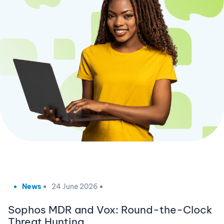
News
24 June 2026
Sophos MDR and Vox: Round-the-Clock
Threat Hunting