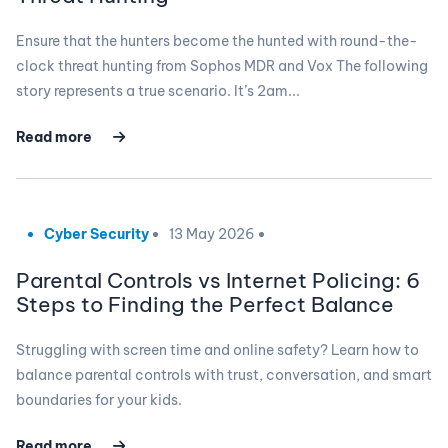
Ensure that the hunters become the hunted with round-the-
clock threat hunting from Sophos MDR and Vox The following
story represents a true scenario. It’s 2am...
Read more
Cyber Security
13 May 2026
Parental Controls vs Internet Policing: 6
Steps to Finding the Perfect Balance
Struggling with screen time and online safety? Learn how to
balance parental controls with trust, conversation, and smart
boundaries for your kids.
Read more