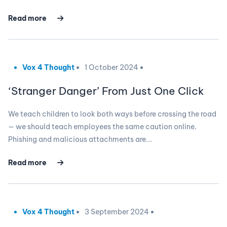
Read more
Vox 4 Thought
1 October 2024
‘Stranger Danger’ From Just One Click
We teach children to look both ways before crossing the road
— we should teach employees the same caution online.
Phishing and malicious attachments are...
Read more
Vox 4 Thought
3 September 2024