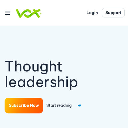
Login
Support
Thought
leadership
Subscribe Now
Start reading