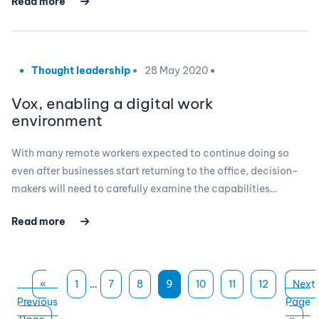
Read more
Thought leadership
28 May 2020
Vox, enabling a digital work
environment
With many remote workers expected to continue doing so
even after businesses start returning to the office, decision-
makers will need to carefully examine the capabilities…
Read more
«
1
…
7
8
9
10
11
12
Next
Previous
Page