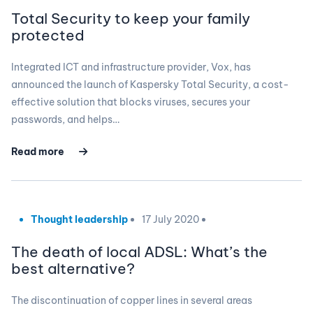
Total Security to keep your family
protected
Integrated ICT and infrastructure provider, Vox, has
announced the launch of Kaspersky Total Security, a cost-
effective solution that blocks viruses, secures your
passwords, and helps…
Read more
Thought leadership
17 July 2020
The death of local ADSL: What’s the
best alternative?
The discontinuation of copper lines in several areas