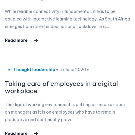
While reliable connectivity is fundamental, it has to be
coupled with interactive learning technology. As South Africa
emerges from its extended national lockdown in a…
Read more
Thought leadership
5 June 2020
Taking care of employees in a digital
workplace
The digital working environment is putting as much a strain
on managers as it is on employees who have to remain
productive and continually prove…
Read more