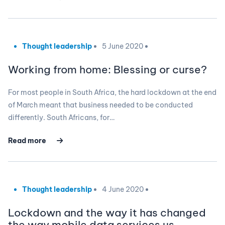
Thought leadership
5 June 2020
Working from home: Blessing or curse?
For most people in South Africa, the hard lockdown at the end
of March meant that business needed to be conducted
differently. South Africans, for…
Read more
Thought leadership
4 June 2020
Lockdown and the way it has changed
the way mobile data services us