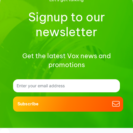
Signup to our
newsletter
Get the latest Vox news and
promotions
Subscribe