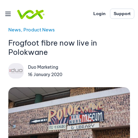
Login
Support
News, Product News
Frogfoot fibre now live in
Polokwane
Duo Marketing
16 January 2020