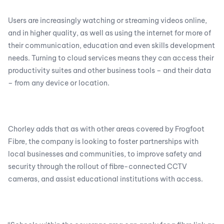
Users are increasingly watching or streaming videos online,
and in higher quality, as well as using the internet for more of
their communication, education and even skills development
needs. Turning to cloud services means they can access their
productivity suites and other business tools – and their data
– from any device or location.
Chorley adds that as with other areas covered by Frogfoot
Fibre, the company is looking to foster partnerships with
local businesses and communities, to improve safety and
security through the rollout of fibre-connected CCTV
cameras, and assist educational institutions with access.