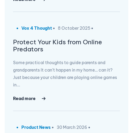
Vox 4 Thought
8 October 2025
Protect Your Kids from Online
Predators
Some practical thoughts to guide parents and
grandparents It can’t happen in my home… can it?
Just because your children are playing online games
in...
Read more
Product News
30 March 2026