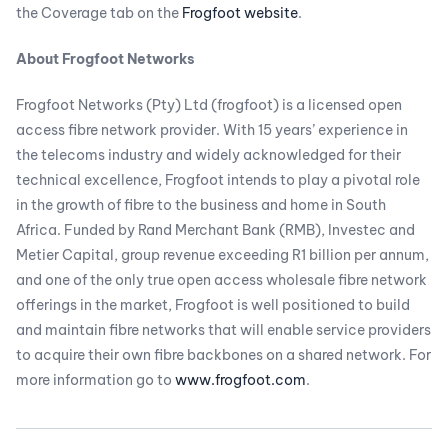
the Coverage tab on the
Frogfoot website
.
About Frogfoot Networks
Frogfoot Networks (Pty) Ltd (frogfoot) is a licensed open
access fibre network provider. With 15 years’ experience in
the telecoms industry and widely acknowledged for their
technical excellence, Frogfoot intends to play a pivotal role
in the growth of fibre to the business and home in South
Africa. Funded by Rand Merchant Bank (RMB), Investec and
Metier Capital, group revenue exceeding R1 billion per annum,
and one of the only true open access wholesale fibre network
offerings in the market, Frogfoot is well positioned to build
and maintain fibre networks that will enable service providers
to acquire their own fibre backbones on a shared network. For
more information go to
www.frogfoot.com
.