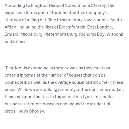
According to Frogfoot Head of Sales, Shane Chorley, the
expansion forms part of the infrastructure company’s
strategy of rolling out fibre to secondary towns across South
Africa, including the likes of Bloemfontein, East London,
Ermelo, Middelburg, Pietermaritzburg, Richards Bay, Witbank,
and others.
“Frogfoot is expanding in these towns as they meet our
criteria in terms of the number of houses that can be
connected, as well as the average household income in these
areas. While we are looking primarily at the consumer market,
there are opportunities to target certain types of smaller
businesses that are based in and around the residential
areas,” says Chorley.