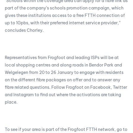
“Schools within the coverage area can apply for a fibre link as
part of the company’s schools promotion campaign, which
gives these institutions access to a free FTTH connection of
up to 1Gpbs, with their preferred internet service provider,”
concludes Chorley.
Representatives from Frogfoot and leading ISPs will be at
local shopping centres and along roads in Bendor Park and
Welgelegen from 20 to 26 January to engage with residents
on the different fibre packages on offer and to answer any
fibre related questions. Follow Frogfoot on Facebook, Twitter
and Instagram to find out where the activations are taking
place.
To see if your area is part of the Frogfoot FTTH network, go to