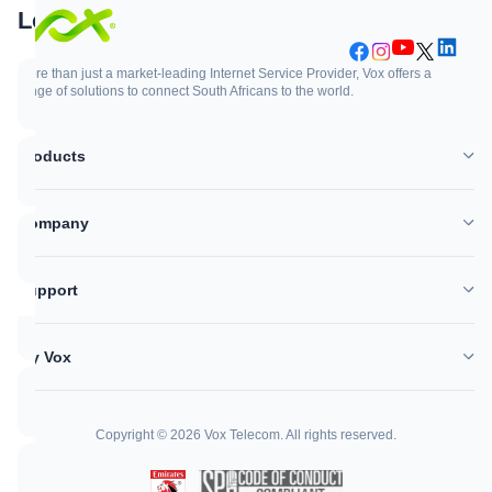
Support
Login
More than just a market-leading Internet Service Provider, Vox offers a
range of solutions to connect South Africans to the world.
Support
Login
Products
WhatsApp
Customer Zone
Company
Network outages
Vox Mail
Support
Log a support ticket
My Vox
Help Centre
Copyright © 2026 Vox Telecom. All rights reserved.
Call me back