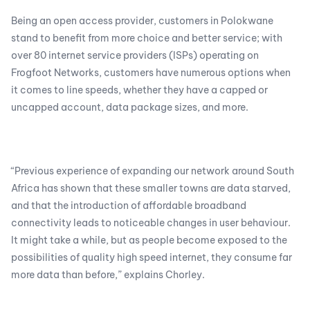
Being an open access provider, customers in Polokwane
stand to benefit from more choice and better service; with
over 80 internet service providers (ISPs) operating on
Frogfoot Networks, customers have numerous options when
it comes to line speeds, whether they have a capped or
uncapped account, data package sizes, and more.
“Previous experience of expanding our network around South
Africa has shown that these smaller towns are data starved,
and that the introduction of affordable broadband
connectivity leads to noticeable changes in user behaviour.
It might take a while, but as people become exposed to the
possibilities of quality high speed internet, they consume far
more data than before,” explains Chorley.