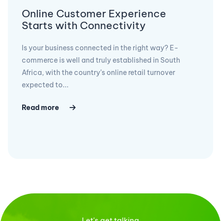
Online Customer Experience
Starts with Connectivity
Is your business connected in the right way? E-
commerce is well and truly established in South
Africa, with the country’s online retail turnover
expected to...
Read more
Let's get talking