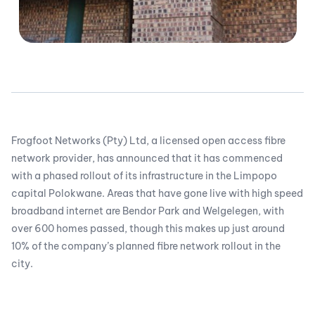
Frogfoot Networks (Pty) Ltd, a licensed open access fibre
network provider, has announced that it has commenced
with a phased rollout of its infrastructure in the Limpopo
capital Polokwane. Areas that have gone live with high speed
broadband internet are Bendor Park and Welgelegen, with
over 600 homes passed, though this makes up just around
10% of the company’s planned fibre network rollout in the
city.