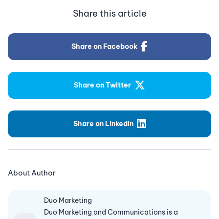
Share this article
Share on Facebook
Share on Twitter
Share on LinkedIn
About Author
Duo Marketing
Duo Marketing and Communications is a