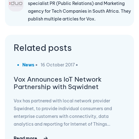
specialist PR (Public Relations) and Marketing
agency for Tech Companies in South Africa. They
publish multiple articles for Vox.
Related posts
News
16 October 2017
Vox Announces IoT Network
Partnership with Sqwidnet
Vox has partnered with local network provider
Sqwidnet, to provide individual consumers and
enterprise customers with connectivity, data
analytics and reporting for Internet of Things…
Read more