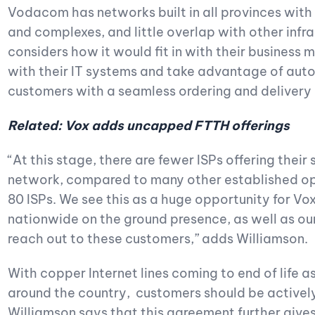
Vodacom has networks built in all provinces with 
and complexes, and little overlap with other infr
considers how it would fit in with their business 
with their IT systems and take advantage of autom
customers with a seamless ordering and delivery
Related: Vox adds uncapped FTTH offerings
“At this stage, there are fewer ISPs offering thei
network, compared to many other established op
80 ISPs. We see this as a huge opportunity for Vo
nationwide on the ground presence, as well as our
reach out to these customers,” adds Williamson.
With copper Internet lines coming to end of life 
around the country, customers should be actively 
Williamson says that this agreement further gives