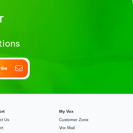
r
tions
ribe
ort
My Vox
ct Us
Customer Zone
rt
Vox Mail