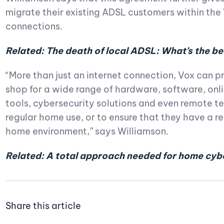
migrate their existing ADSL customers within th
connections.
Related: The death of local ADSL: What’s the be
“More than just an internet connection, Vox can 
shop for a wide range of hardware, software, onl
tools, cybersecurity solutions and even remote tec
regular home use, or to ensure that they have a re
home environment,” says Williamson.
Related: A total approach needed for home cyb
Share this article