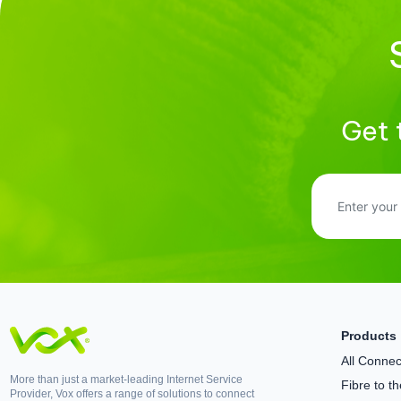
Get 
Products
All Connect
More than just a market-leading Internet Service
Fibre to 
Provider, Vox offers a range of solutions to connect