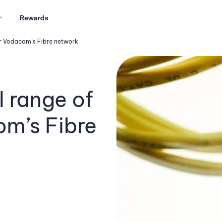
Rewards
ver Vodacom’s Fibre network
l range of
om’s Fibre