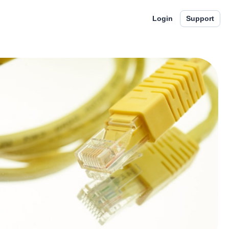
Login
Support