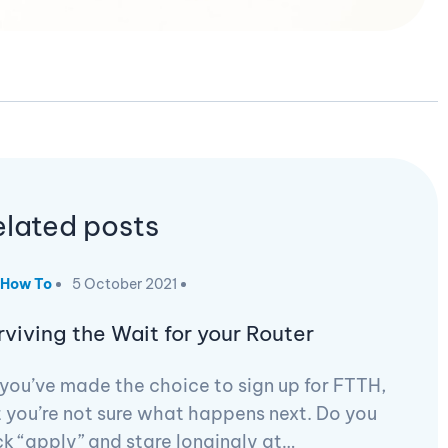
elated posts
How To
5 October 2021
rviving the Wait for your Router
you’ve made the choice to sign up for FTTH,
 you’re not sure what happens next. Do you
ck “apply” and stare longingly at…