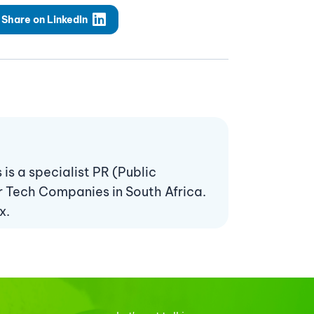
Share on LinkedIn
s a specialist PR (Public
r Tech Companies in South Africa.
x.