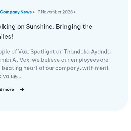
Company News
7 November 2025
lking on Sunshine, Bringing the
iles!
ople of Vox: Spotlight on Thandeka Ayanda
mbi At Vox, we believe our employees are
 beating heart of our company, with merit
 value...
d more