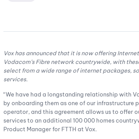
Vox has announced that it is now offering Internet
Vodacom’s Fibre network countrywide, with thes
select from a wide range of internet packages, s
services.
“We have had a longstanding relationship with Vo
by onboarding them as one of our infrastructure p
operator, and this agreement allows us to offer 
services to an additional 100 000 homes countryw
Product Manager for FTTH at Vox.