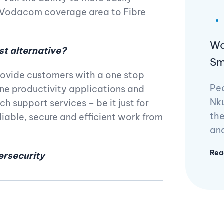
e Vodacom coverage area to Fibre
Wa
st alternative?
Sm
provide customers with a one stop
Pe
ine productivity applications and
Nku
h support services – be it just for
the
liable, secure and efficient work from
and
Rea
ersecurity