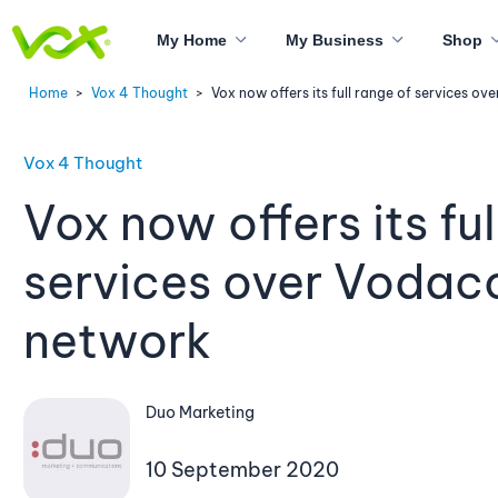
My Home
My Business
Shop
Home
>
Vox 4 Thought
>
Vox now offers its full range of services o
Vox 4 Thought
Vox now offers its ful
services over Vodac
network
Duo Marketing
10 September 2020