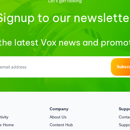
Let's get talking
Signup to our newslette
the latest Vox news and promo
Subsc
Company
Supp
ivity
About Us
Conta
the Home
Content Hub
Suppo