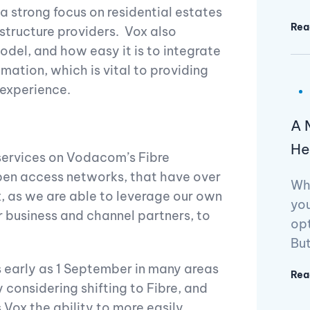
a strong focus on residential estates
Rea
astructure providers. Vox also
model, and how easy it is to integrate
ation, which is vital to providing
 experience.
A 
He
r services on Vodacom’s Fibre
en access networks, that have over
Wh
x, as we are able to leverage our own
you
 business and channel partners, to
opt
But
as early as 1 September in many areas
Rea
considering shifting to Fibre, and
 Vox the ability to more easily