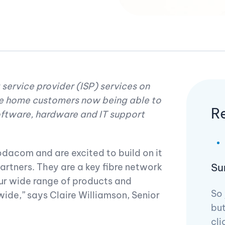
 service provider (ISP) services on
e home customers now being able to
R
oftware, hardware and IT support
dacom and are excited to build on it
Su
artners. They are a key fibre network
our wide range of products and
So 
ide,” says Claire Williamson, Senior
but
cli