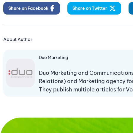
Share on Facebook
Share on Twitter
About Author
Duo Marketing
Duo Marketing and Communications i
Relations) and Marketing agency fo
They publish multiple articles for Vo