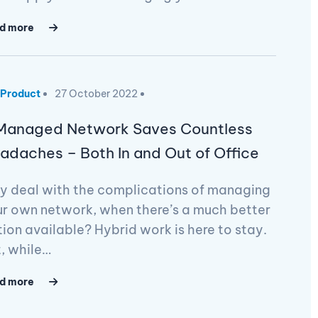
d more
Product
27 October 2022
Managed Network Saves Countless
adaches – Both In and Out of Office
y deal with the complications of managing
r own network, when there’s a much better
ion available? Hybrid work is here to stay.
, while…
d more