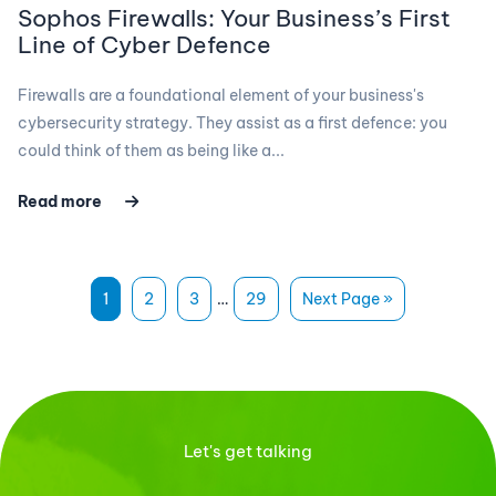
Sophos Firewalls: Your Business’s First
Line of Cyber Defence
Firewalls are a foundational element of your business's
cybersecurity strategy. They assist as a first defence: you
could think of them as being like a...
Read more
1
2
3
…
29
Next Page »
Let's get talking