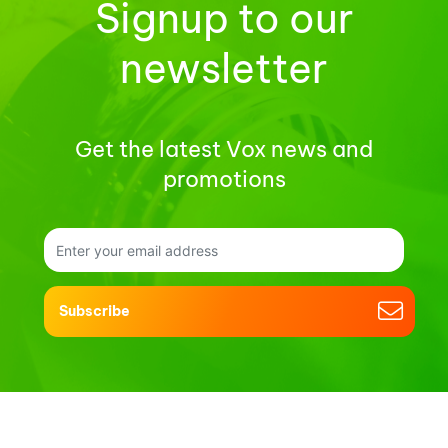
Signup to our
newsletter
Get the latest Vox news and
promotions
Subscribe