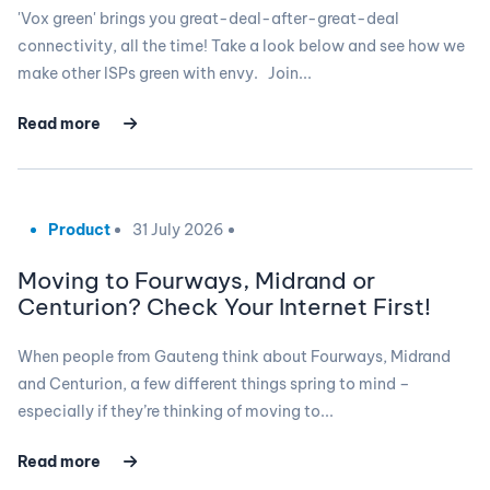
'Vox green' brings you great-deal-after-great-deal
connectivity, all the time! Take a look below and see how we
make other ISPs green with envy. Join...
Read more
Product
31 July 2026
Moving to Fourways, Midrand or
Centurion? Check Your Internet First!
When people from Gauteng think about Fourways, Midrand
and Centurion, a few different things spring to mind –
especially if they’re thinking of moving to...
Read more