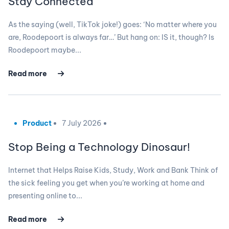
Stay Connected
As the saying (well, TikTok joke!) goes: ‘No matter where you
are, Roodepoort is always far…’ But hang on: IS it, though? Is
Roodepoort maybe...
Read more
Product
7 July 2026
Stop Being a Technology Dinosaur!
Internet that Helps Raise Kids, Study, Work and Bank Think of
the sick feeling you get when you’re working at home and
presenting online to...
Read more