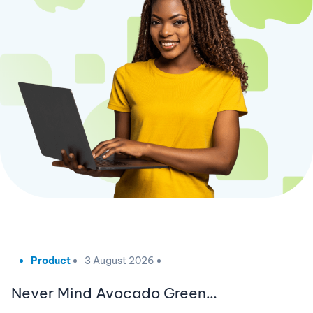
Product
3 August 2026
Never Mind Avocado Green…