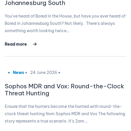
Johannesburg South
You’ve heard of Bored in the House, but have you ever heard of
Bored in Johannesburg South? Not likely. There’s always
something worth looking twice…
Read more
News
24 June 2026
Sophos MDR and Vox: Round-the-Clock
Threat Hunting
Ensure that the hunters become the hunted with round-the-
clock threat hunting from Sophos MDR and Vox The following
story represents a true scenario. It’s 2am...