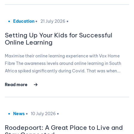
Education
21 July 2026
Setting Up Your Kids for Successful
Online Learning
Maximise their online learning experience with Vox Home
Fibre The awareness levels around online learning in South
Africa spiked significantly during Covid. That was when...
Read more
News
10 July 2026
Roodepoort: A Great Place to Live and