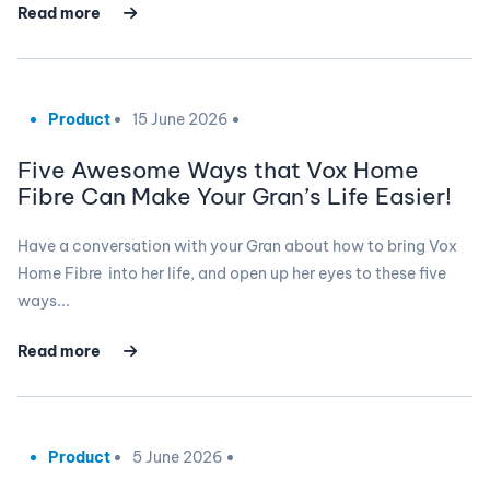
Read more
Product
15 June 2026
Five Awesome Ways that Vox Home
Fibre Can Make Your Gran’s Life Easier!
Have a conversation with your Gran about how to bring Vox
Home Fibre into her life, and open up her eyes to these five
ways...
Read more
Product
5 June 2026