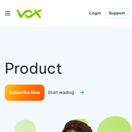
Login
Support
Product
Subscribe Now
Start reading