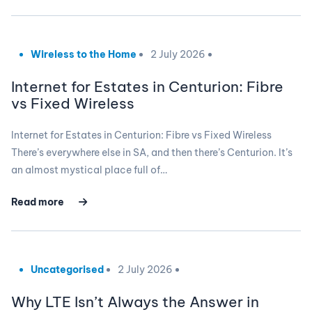
Wireless to the Home
2 July 2026
Internet for Estates in Centurion: Fibre
vs Fixed Wireless
Internet for Estates in Centurion: Fibre vs Fixed Wireless
There’s everywhere else in SA, and then there’s Centurion. It’s
an almost mystical place full of…
Read more
Uncategorised
2 July 2026
Why LTE Isn’t Always the Answer in