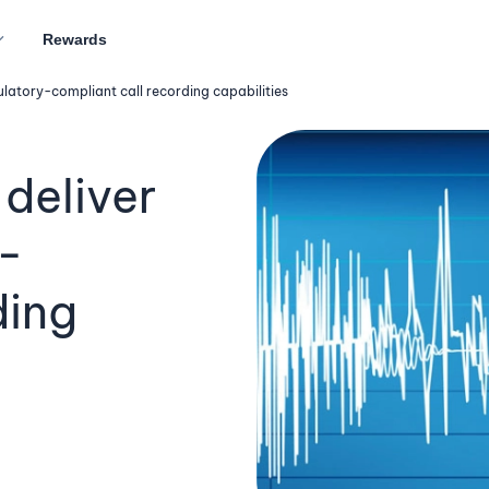
Rewards
latory-compliant call recording capabilities
deliver
-
ding