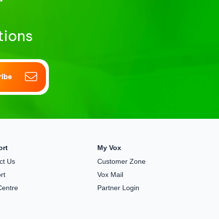
tions
ribe
ort
My Vox
ct Us
Customer Zone
rt
Vox Mail
Centre
Partner Login