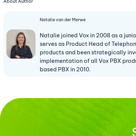
About Author
Natalie van der Merwe
Natalie joined Vox in 2008 as a jun
serves as Product Head of Telepho
products and been strategically invo
implementation of all Vox PBX produc
based PBX in 2010.