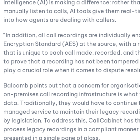
intelligence (AI) is making a difference: rather t
manually listen to calls, AI tools give them real
into how agents are dealing with callers.
“In addition, all call recordings are individually
Encryption Standard (AES) at the source, with a
that is unique to each call made, recorded, and t
to prove that a recording has not been tampered w
play a crucial role when it comes to dispute reso
Balcomb points out that a concern for organisati
on-premises call recording infrastructure is what
data. Traditionally, they would have to continue t
managed service to maintain their legacy recordin
by legislation. To address this, CallCabinet has t
process legacy recordings in a compliant manner i
presented in a single pane of glass.