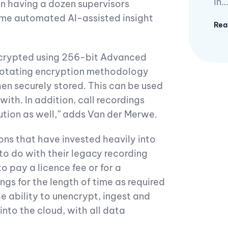
in…
han having a dozen supervisors
-time automated AI-assisted insight
Rea
 encrypted using 256-bit Advanced
 rotating encryption methodology
hen securely stored. This can be used
ith. In addition, call recordings
lution as well,” adds Van der Merwe.
ons that have invested heavily into
 to do with their legacy recording
o pay a licence fee or for a
gs for the length of time as required
he ability to unencrypt, ingest and
nto the cloud, with all data