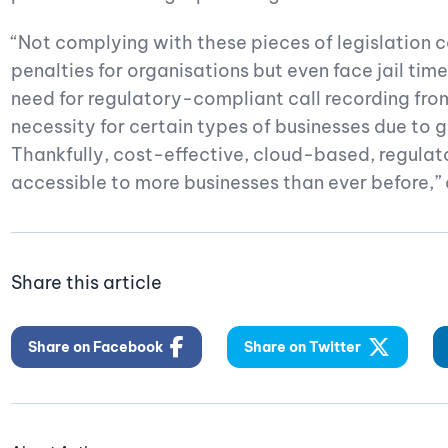
“Not complying with these pieces of legislation ca
penalties for organisations but even face jail time
need for regulatory-compliant call recording from
necessity for certain types of businesses due to 
Thankfully, cost-effective, cloud-based, regulat
accessible to more businesses than ever before,
Share this article
Share on Facebook
Share on Twitter