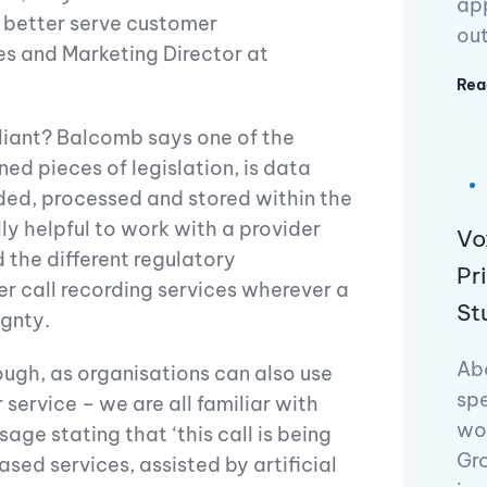
app
o better serve customer
ou
s and Marketing Director at
Rea
liant? Balcomb says one of the
d pieces of legislation, is data
ded, processed and stored within the
lly helpful to work with a provider
Vo
 the different regulatory
Pr
er call recording services wherever a
St
gnty.
Abo
ough, as organisations can also use
spe
 service – we are all familiar with
wo
age stating that ‘this call is being
Gr
sed services, assisted by artificial