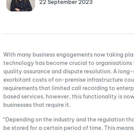
22 September 2023
With many business engagements now taking place
technology has become crucial to organisations
quality assurance and dispute resolution. A long
exorbitant costs of on-premise infrastructure cou
requirements that limited call recording to enterpr
based services, however, this functionality is no
businesses that require it.
“Depending on the industry and the regulation tha
be stored for a certain period of time. This means