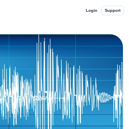
Login
Support