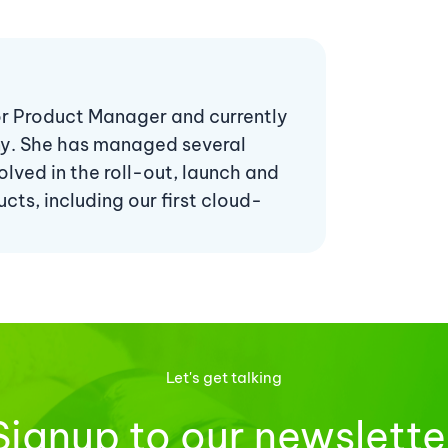
ior Product Manager and currently
ny. She has managed several
lved in the roll-out, launch and
ts, including our first cloud-
Let's get talking
Signup to our newslette