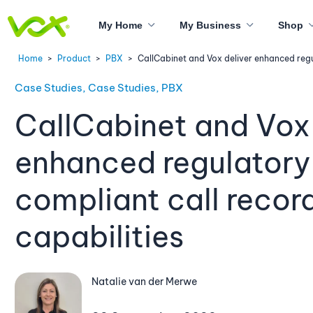
My Home
My Business
Shop
Home
>
Product
>
PBX
>
CallCabinet and Vox deliver enhanced regu
Case Studies, Case Studies, PBX
CallCabinet and Vox 
enhanced regulatory
compliant call recor
capabilities
Natalie van der Merwe