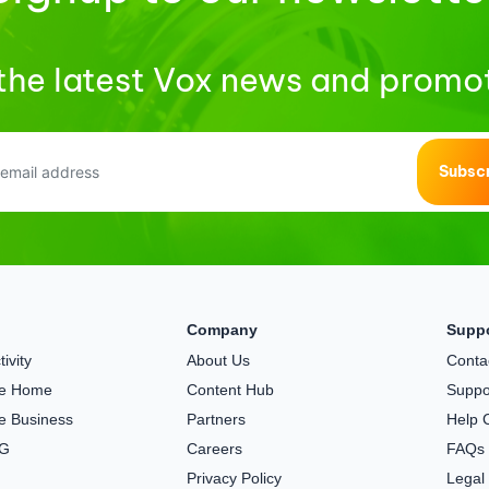
the latest Vox news and promo
Subsc
Company
Supp
ivity
About Us
Conta
the Home
Content Hub
Suppo
he Business
Partners
Help 
5G
Careers
FAQs
Privacy Policy
Legal