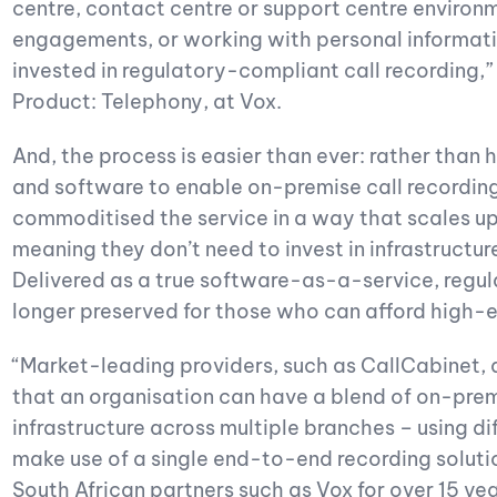
centre, contact centre or support centre environ
engagements, or working with personal informati
invested in regulatory-compliant call recording,
Product: Telephony, at Vox.
And, the process is easier than ever: rather than
and software to enable on-premise call recordin
commoditised the service in a way that scales up 
meaning they don’t need to invest in infrastructur
Delivered as a true software-as-a-service, regul
longer preserved for those who can afford high-e
“Market-leading providers, such as CallCabinet, 
that an organisation can have a blend of on-pre
infrastructure across multiple branches – using di
make use of a single end-to-end recording solutio
South African partners such as Vox for over 15 yea