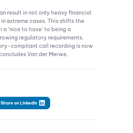
n result in not only heavy financial
 in extreme cases. This shifts the
 a ‘nice to have’ to being a
growing regulatory requirements.
ory-compliant call recording is now
” concludes Van der Merwe.
Share on LinkedIn