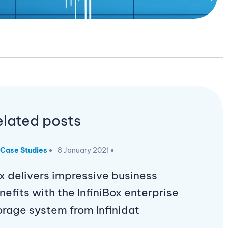
elated posts
Case Studies
8 January 2021
x delivers impressive business
nefits with the InfiniBox enterprise
orage system from Infinidat