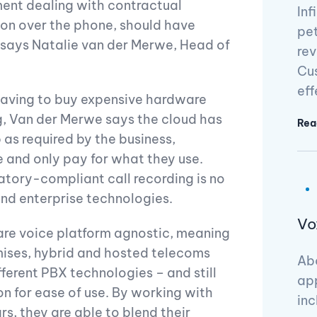
ment dealing with contractual
Inf
on over the phone, should have
pet
” says Natalie van der Merwe, Head of
rev
Cus
eff
 having to buy expensive hardware
g, Van der Merwe says the cloud has
Rea
as required by the business,
e and only pay for what they use.
atory-compliant call recording is no
nd enterprise technologies.
Vo
are voice platform agnostic, meaning
mises, hybrid and hosted telecoms
Abo
fferent PBX technologies – and still
app
n for ease of use. By working with
inc
rs, they are able to blend their