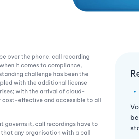
 over the phone, call recording
 when it comes to compliance,
R
-standing challenge has been the
pled with the additional license
ises; with the arrival of cloud-
w cost-effective and accessible to all
Vo
be
t governs it, call recordings have to
st
 that any organisation with a call