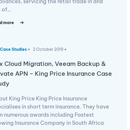
liances, servicing the retail trade in and
t of…
d more
Case Studies
2 October 2019
x Cloud Migration, Veeam Backup &
ivate APN – King Price Insurance Case
udy
ut King Price King Price Insurance
cialises in short term insurance. They have
n numerous awards including Fastest
owing Insurance Company in South Africa