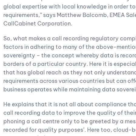
global expertise with local knowledge in order t
requirements,” says Matthew Balcomb, EMEA Sale
CallCabinet Corporation.
So, what makes a call recording regulatory comp
factors in adhering to many of the above-mentione
sovereignty – the concept whereby data is recor
borders of a particular country. Here it is especia
that has global reach as they not only understand
requirements across various countries but can off
business operates while maintaining data soverei
He explains that it is not all about compliance th
call recording data to improve the quality of their
phoning a call centre only to be greeted by a mess
recorded for quality purposes’. Here too, cloud-ba