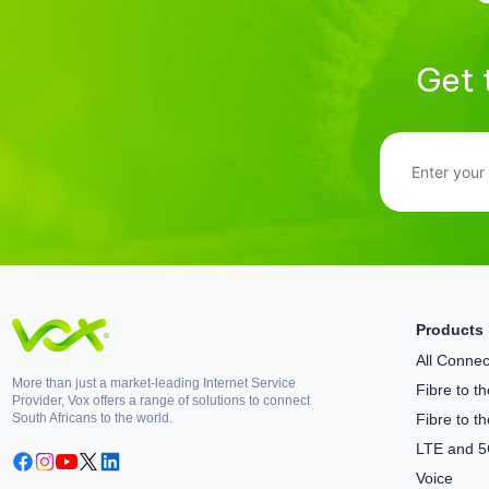
Get 
Products
All Connect
More than just a market-leading Internet Service
Fibre to 
Provider, Vox offers a range of solutions to connect
South Africans to the world.
Fibre to t
LTE and 
Voice