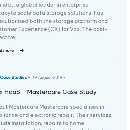
inidat, a global leader in enterprise
abyte scale data storage solutions, has
olutionised both the storage platform and
tomer Experience (CX) for Vox. The cost-
ective,...
d more
Case Studies
19 August 2019
x HaaS – Mastercare Case Study
ut Mastercare Mastercare specialises in
liance and electronic repair. Their services
lude installation, repairs to home