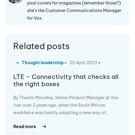
pool covers for magazines (remember those?)
she's the Customer Communications Manager
for Vox.
Related posts
Thought leadership
20 April 2022
LTE – Connectivity that checks all
the right boxes
By Theolin Moodley, Senior Product Manager at Vox
Just over 2 years ago, when the South African
workforce was hastily adopting a new way of…
Read more