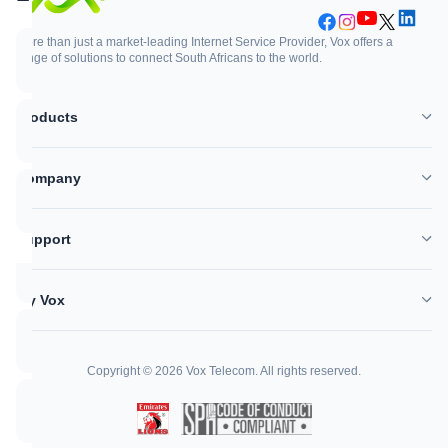
More than just a market-leading Internet Service Provider, Vox offers a
range of solutions to connect South Africans to the world.
Support
Login
Products
WhatsApp
Customer Zone
Company
Network outages
Vox Mail
Support
Log a support ticket
My Vox
Help Centre
Copyright © 2026 Vox Telecom. All rights reserved.
Call me back