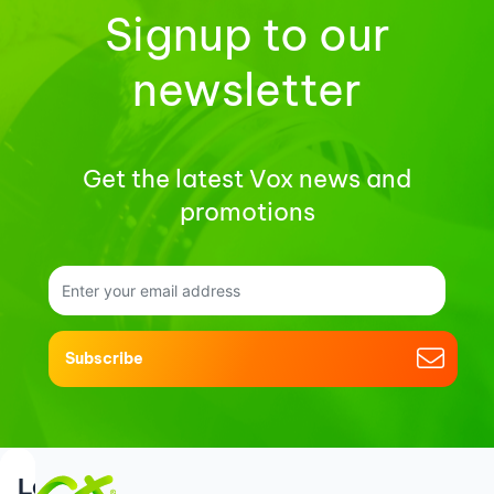
Signup to our
newsletter
Get the latest Vox news and
promotions
Subscribe
Support
Login