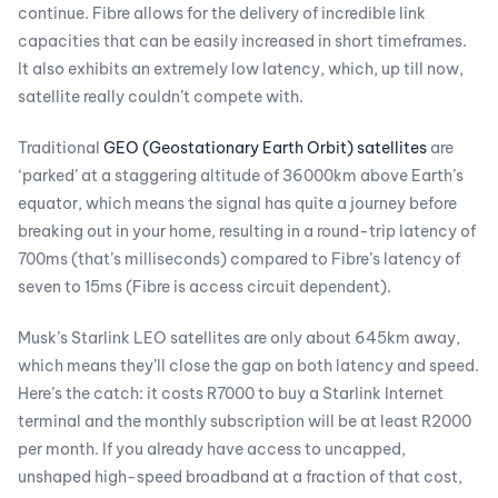
continue. Fibre allows for the delivery of incredible link
capacities that can be easily increased in short timeframes.
It also exhibits an extremely low latency, which, up till now,
satellite really couldn’t compete with.
Traditional
GEO (Geostationary Earth Orbit) satellites
are
‘parked’ at a staggering altitude of 36000km above Earth’s
equator, which means the signal has quite a journey before
breaking out in your home, resulting in a round-trip latency of
700ms (that’s milliseconds) compared to Fibre’s latency of
seven to 15ms (Fibre is access circuit dependent).
Musk’s Starlink LEO satellites are only about 645km away,
which means they’ll close the gap on both latency and speed.
Here’s the catch: it costs R7000 to buy a Starlink Internet
terminal and the monthly subscription will be at least R2000
per month. If you already have access to uncapped,
unshaped high-speed broadband at a fraction of that cost,