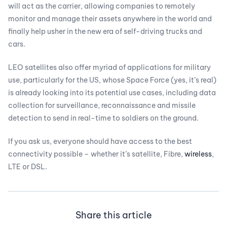
will act as the carrier, allowing companies to remotely
monitor and manage their assets anywhere in the world and
finally help usher in the new era of self-driving trucks and
cars.
LEO satellites also offer myriad of applications for military
use, particularly for the US, whose Space Force (yes, it’s real)
is already looking into its potential use cases, including data
collection for surveillance, reconnaissance and missile
detection to send in real-time to soldiers on the ground.
If you ask us, everyone should have access to the best
connectivity possible – whether it’s satellite, Fibre,
wireless
,
LTE or DSL.
Share this article