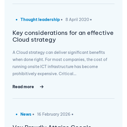
Thought leadership
8 April 2020
Key considerations for an effective
Cloud strategy
A Cloud strategy can deliver significant benefits
when done right. For most companies, the cost of
running onsite ICT infrastructure has become
prohibitively expensive. Critical…
Read more
News
16 February 2026