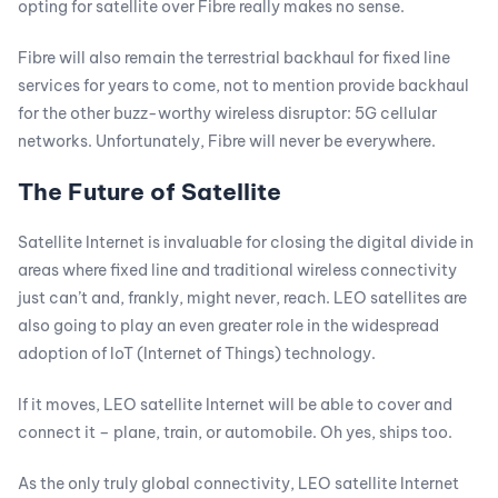
opting for satellite over Fibre really makes no sense.
Fibre will also remain the terrestrial backhaul for fixed line
services for years to come, not to mention provide backhaul
for the other buzz-worthy wireless disruptor: 5G cellular
networks. Unfortunately, Fibre will never be everywhere.
The Future of Satellite
Satellite Internet is invaluable for closing the digital divide in
areas where fixed line and traditional wireless connectivity
just can’t and, frankly, might never, reach. LEO satellites are
also going to play an even greater role in the widespread
adoption of IoT (Internet of Things) technology.
If it moves, LEO satellite Internet will be able to cover and
connect it – plane, train, or automobile. Oh yes, ships too.
As the only truly global connectivity, LEO satellite Internet