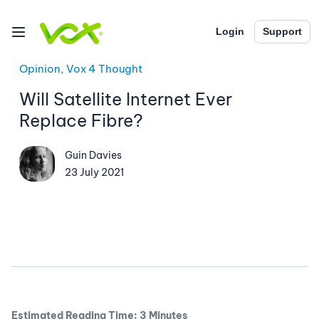
Login
Support
Opinion, Vox 4 Thought
Will Satellite Internet Ever
Replace Fibre?
Guin Davies
23 July 2021
Estimated Reading Time: 3 Minutes