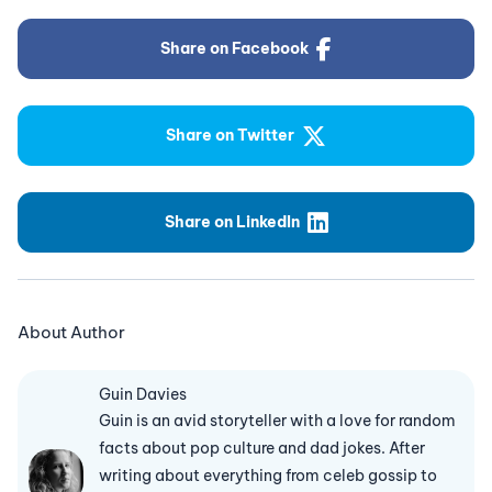
Share on Facebook
Share on Twitter
Share on LinkedIn
About Author
Guin Davies
Guin is an avid storyteller with a love for random
facts about pop culture and dad jokes. After
writing about everything from celeb gossip to