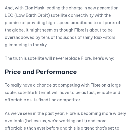
And, with Elon Musk leading the charge in new generation
LEO (Low Earth Orbit) satellite connectivity with the
promise of providing high-speed broadband to all parts of
the globe, it might seem as though Fibre is about to be
overshadowed by tens of thousands of shiny faux-stars
glimmering in the sky.
The truth is satellite will never replace Fibre, here’s why:
Price and Performance
To really have a chance at competing with Fibre on a large
scale, satellite Internet will have to be as fast, reliable and
affordable as its fixed line competitor.
As we’ve seen in the past year, Fibre is becoming more widely
available (believe us, we’re working on it) and more
affordable than ever before and this is a trend that’s set to