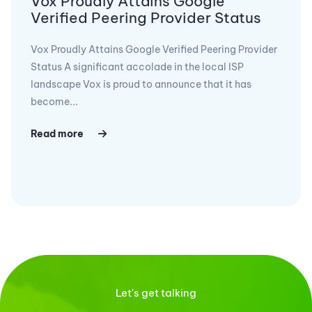
Vox Proudly Attains Google
Verified Peering Provider Status
Vox Proudly Attains Google Verified Peering Provider
Status A significant accolade in the local ISP
landscape Vox is proud to announce that it has
become...
Read more
Let's get talking