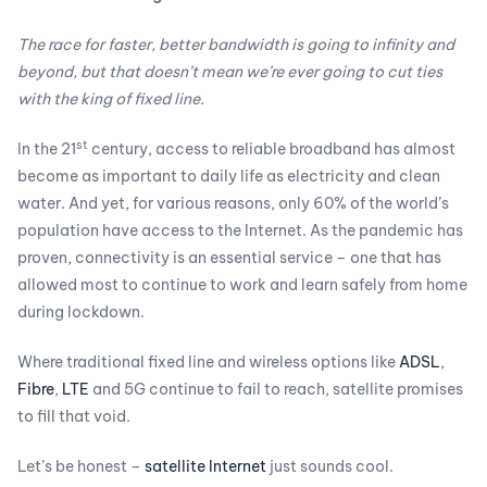
The race for faster, better bandwidth is going to infinity and
beyond, but that doesn’t mean we’re ever going to cut ties
with the king of fixed line.
st
In the 21
century, access to reliable broadband has almost
become as important to daily life as electricity and clean
water. And yet, for various reasons, only 60% of the world’s
population have access to the Internet. As the pandemic has
proven, connectivity is an essential service – one that has
allowed most to continue to work and learn safely from home
during lockdown.
Where traditional fixed line and wireless options like
ADSL
,
Fibre
,
LTE
and 5G continue to fail to reach, satellite promises
to fill that void.
Let’s be honest –
satellite Internet
just sounds cool.