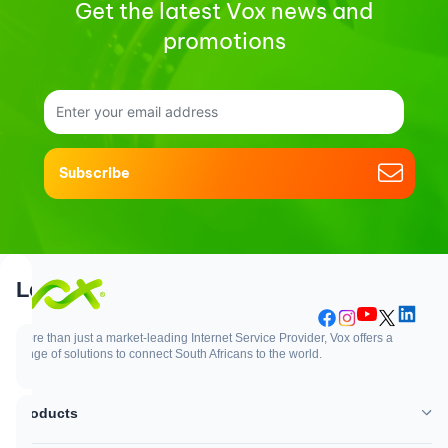
Get the latest Vox news and
promotions
Subscribe
Support
Login
More than just a market-leading Internet Service Provider, Vox offers a
range of solutions to connect South Africans to the world.
Support
Login
Products
WhatsApp
Customer Zone