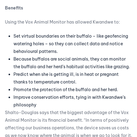
Benefits
Using the Vox Animal Monitor has allowed Kwandwe to:
Set virtual boundaries on their buffalo – like geofencing
watering holes – so they can collect data and notice
behavioural patterns.
Because buffalos are social animals, they can monitor
the buffalo and her herd’s habitual activities like grazing.
Predict when she is getting ill, is in heat or pregnant
thanks to temperature control.
Promote the protection of the buffalo and her herd.
Improve conservation efforts, tying in with Kwandwe’s
philosophy
Shalto-Douglas says that the biggest advantage of the Vox
Animal Monitor is its financial benefit. “In terms of positively
affecting our business operations, the device saves us costs
as we now know where the animal is when we go to look for it.