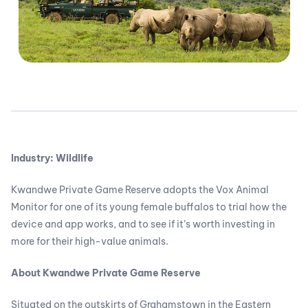
Industry: Wildlife
Kwandwe Private Game Reserve adopts the Vox Animal
Monitor for one of its young female buffalos to trial how the
device and app works, and to see if it’s worth investing in
more for their high-value animals.
About Kwandwe Private Game Reserve
Situated on the outskirts of Grahamstown in the Eastern