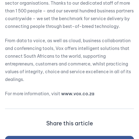
sector organisations. Thanks to our dedicated staff of more
than 1 500 people – and our several hundred business partners
countrywide – we set the benchmark for service delivery by
connecting people through best-of-breed technology.
From data to voice, as well as cloud, business collaboration
and conferencing tools, Vox offers intelligent solutions that
connect South Africans to the world, supporting
entrepreneurs, customers and commerce, whilst practicing
values of integrity, choice and service excellence in all of its
dealings.
For more information, visit
www.vox.co.za
Share this article