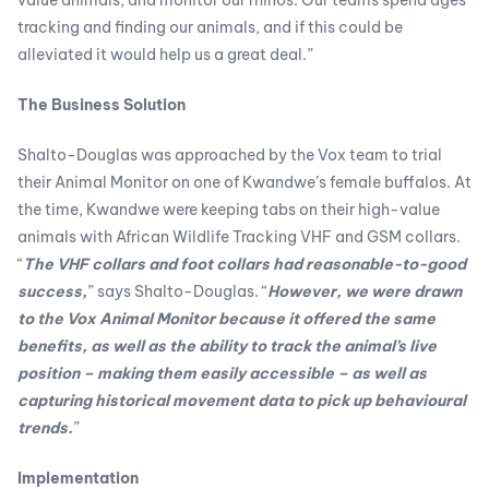
tracking and finding our animals, and if this could be
alleviated it would help us a great deal.”
The Business Solution
Shalto-Douglas was approached by the Vox team to trial
their Animal Monitor on one of Kwandwe’s female buffalos. At
the time, Kwandwe were keeping tabs on their high-value
animals with African Wildlife Tracking VHF and GSM collars.
“
The VHF collars and foot collars had reasonable-to-good
success,
” says Shalto-Douglas. “
However, we were drawn
to the Vox Animal Monitor because it offered the same
benefits, as well as the ability to track the animal’s live
position – making them easily accessible – as well as
capturing historical movement data to pick up behavioural
trends.
”
Implementation