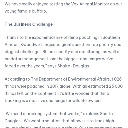
We have really enjoyed testing the Vox Animal Monitor on our
young female buffalo.
The Business Challenge
Thanks to the exponential rise of rhino poaching in Southern
African, Kwandwe’s majestic giants are their top priority and
biggest challenge. ‘Rhino security and monitoring, as well as
predator management, are the biggest challenges we’ve
faced over the years,” says Shalto-Douglas.
According to The Department of Environmental Affairs, 1 028
rhinos were poached in 2017 alone. With an estimated 25 000
rhinos left on the continent, it’s little wonder that rhino
tracking is a massive challenge for wildlife owners.
‘We need a tracking system that works,” explains Shalto-
Douglas. ‘We want a solution that allows us to track high-
value animals, and monitor our rhinos. Our teams spend ages