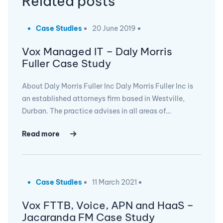
Related posts
Case Studies
20 June 2019
Vox Managed IT – Daly Morris
Fuller Case Study
About Daly Morris Fuller Inc Daly Morris Fuller Inc is
an established attorneys firm based in Westville,
Durban. The practice advises in all areas of…
Read more
Case Studies
11 March 2021
Vox FTTB, Voice, APN and HaaS –
Jacaranda FM Case Study