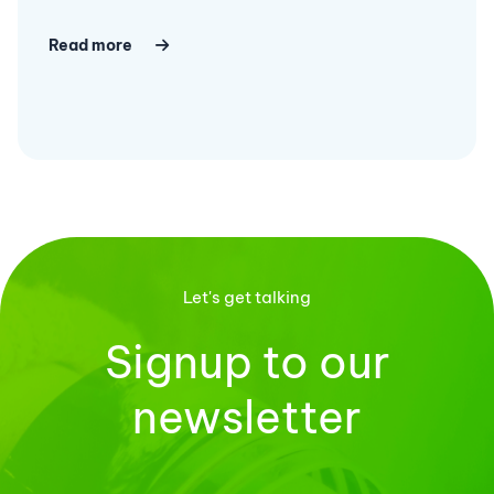
Read more
Let's get talking
Signup to our
newsletter