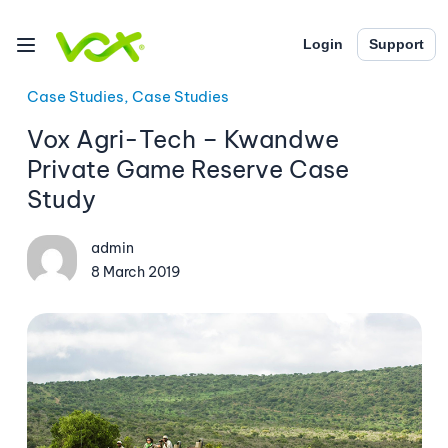
Login
Support
Case Studies, Case Studies
Vox Agri-Tech – Kwandwe
Private Game Reserve Case
Study
admin
8 March 2019