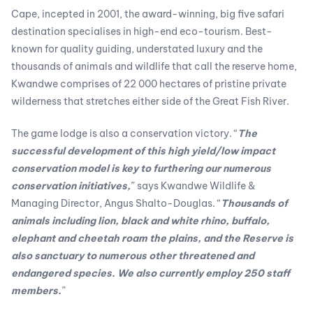
Cape, incepted in 2001, the award-winning, big five safari
destination specialises in high-end eco-tourism. Best-
known for quality guiding, understated luxury and the
thousands of animals and wildlife that call the reserve home,
Kwandwe comprises of 22 000 hectares of pristine private
wilderness that stretches either side of the Great Fish River.
The game lodge is also a conservation victory. “
The
successful development of this high yield/low impact
conservation model is key to furthering our numerous
conservation initiatives,
” says Kwandwe Wildlife &
Managing Director, Angus Shalto-Douglas. “
Thousands of
animals including lion, black and white rhino, buffalo,
elephant and cheetah roam the plains, and the Reserve is
also sanctuary to numerous other threatened and
endangered species. We also currently employ 250 staff
members.
”