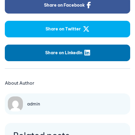
Share on Facebook
Share on Twitter
Share on LinkedIn
About Author
admin