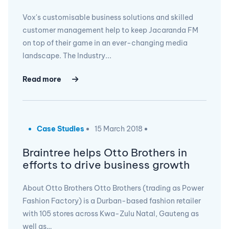
Vox's customisable business solutions and skilled
customer management help to keep Jacaranda FM
on top of their game in an ever-changing media
landscape. The Industry...
Read more
Case Studies
15 March 2018
Braintree helps Otto Brothers in
efforts to drive business growth
About Otto Brothers Otto Brothers (trading as Power
Fashion Factory) is a Durban-based fashion retailer
with 105 stores across Kwa-Zulu Natal, Gauteng as
well as…