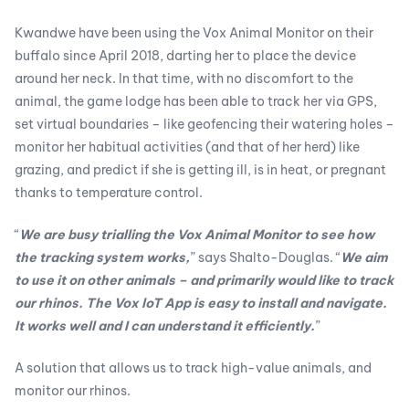
Kwandwe have been using the Vox Animal Monitor on their
buffalo since April 2018, darting her to place the device
around her neck. In that time, with no discomfort to the
animal, the game lodge has been able to track her via GPS,
set virtual boundaries – like geofencing their watering holes –
monitor her habitual activities (and that of her herd) like
grazing, and predict if she is getting ill, is in heat, or pregnant
thanks to temperature control.
“
We are busy trialling the Vox Animal Monitor to see how
the tracking system works,
” says Shalto-Douglas. “
We aim
to use it on other animals – and primarily would like to track
our rhinos. The Vox loT App is easy to install and navigate.
It works well and I can understand it efficiently.
”
A solution that allows us to track high-value animals, and
monitor our rhinos.