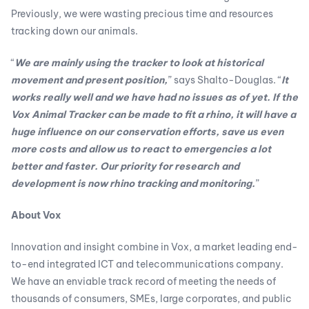
Previously, we were wasting precious time and resources
tracking down our animals.
“
We are mainly using the tracker to look at historical
movement and present position,
” says Shalto-Douglas. “
It
works really well and we have had no issues as of yet. If the
Vox Animal Tracker can be made to fit a rhino, it will have a
huge influence on our conservation efforts, save us even
more costs and allow us to react to emergencies a lot
better and faster. Our priority for research and
development is now rhino tracking and monitoring.
”
About Vox
Innovation and insight combine in Vox, a market leading end-
to-end integrated ICT and telecommunications company.
We have an enviable track record of meeting the needs of
thousands of consumers, SMEs, large corporates, and public