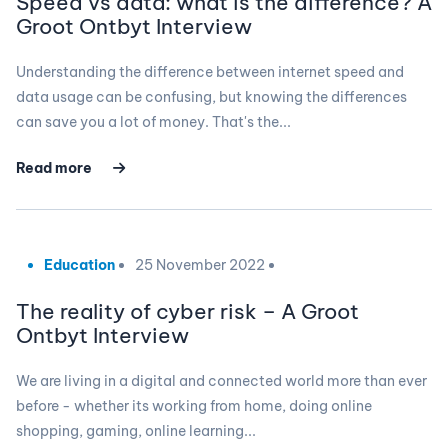
Speed vs data: what is the difference? A
Groot Ontbyt Interview
Understanding the difference between internet speed and
data usage can be confusing, but knowing the differences
can save you a lot of money. That's the...
Read more
Education
25 November 2022
The reality of cyber risk – A Groot
Ontbyt Interview
We are living in a digital and connected world more than ever
before - whether its working from home, doing online
shopping, gaming, online learning...