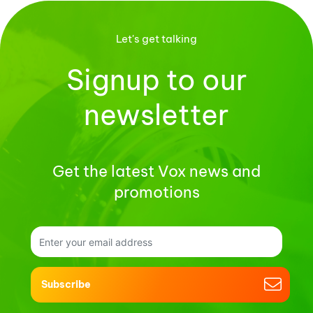
Let's get talking
Signup to our
newsletter
Get the latest Vox news and
promotions
Subscribe