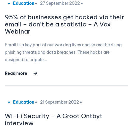
Education
27 September 2022
95% of businesses get hacked via their
email – don’t be a statistic – A Vox
Webinar
Email is a key part of our working lives and so are the rising
phishing threats and data breaches. These hacks are
designed to cripple...
Read more
Education
21 September 2022
Wi-Fi Security – A Groot Ontbyt
interview