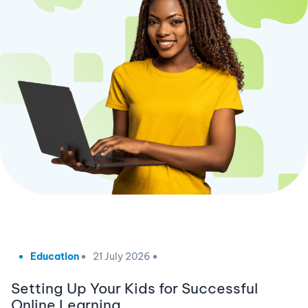
Education
21 July 2026
Setting Up Your Kids for Successful
Online Learning