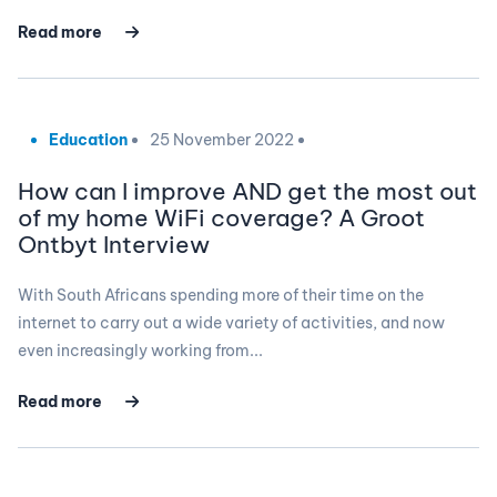
Read more
Education
25 November 2022
How can I improve AND get the most out
of my home WiFi coverage? A Groot
Ontbyt Interview
With South Africans spending more of their time on the
internet to carry out a wide variety of activities, and now
even increasingly working from...
Read more