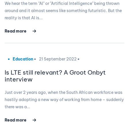
We hear the term "AI" or "Artificial Intelligence" being thrown
around and it almost seems like something futuristic. But the
reality is that AI is...
Read more
Education
21 September 2022
Is LTE still relevant? A Groot Onbyt
interview
Just over 2 years ago, when the South African workforce was
hastily adopting a new way of working from home – suddenly
there was a...
Read more