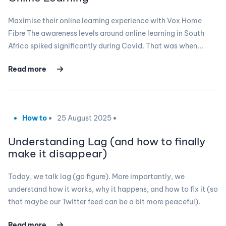
Maximise their online learning experience with Vox Home
Fibre The awareness levels around online learning in South
Africa spiked significantly during Covid. That was when...
Read more
How to
25 August 2025
Understanding Lag (and how to finally
make it disappear)
Today, we talk lag (go figure). More importantly, we
understand how it works, why it happens, and how to fix it (so
that maybe our Twitter feed can be a bit more peaceful).
Read more