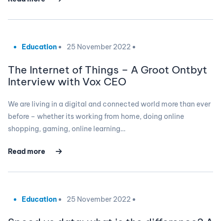
Education
25 November 2022
The Internet of Things – A Groot Ontbyt
Interview with Vox CEO
We are living in a digital and connected world more than ever
before – whether its working from home, doing online
shopping, gaming, online learning…
Read more
Education
25 November 2022