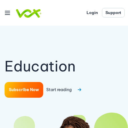
Login
Support
Education
Subscribe Now
Start reading