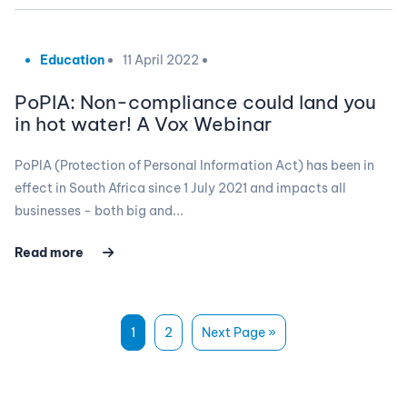
Education
11 April 2022
PoPIA: Non-compliance could land you
in hot water! A Vox Webinar
PoPIA (Protection of Personal Information Act) has been in
effect in South Africa since 1 July 2021 and impacts all
businesses - both big and...
Read more
1
2
Next Page »